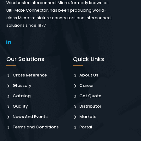
Winchester Interconnect Micro, formerly known as
Ulti-Mate Connector, has been producing world-
class Micro-miniature connectors and interconnect
solutions since 1977.
Our Solutions
Quick Links
Cross Reference
About Us
Glossary
Career
Catalog
Get Quote
Quality
Distributor
News And Events
Markets
Terms and Conditions
Portal