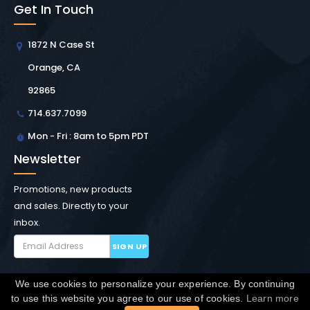
Get In Touch
1872 N Case St
Orange, CA
92865
714.637.7099
Mon - Fri : 8am to 5pm PDT
Newsletter
Promotions, new products
and sales. Directly to your
inbox.
SIGN UP
We use cookies to personalize your experience. By continuing
Copyright © Winchester Interconnect Micro.
2026. All
to use this website you agree to our use of cookies.
Learn more