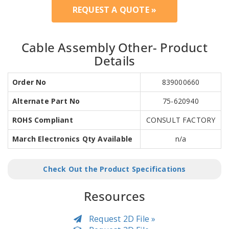
REQUEST A QUOTE »
Cable Assembly Other- Product
Details
Order No
839000660
Alternate Part No
75-620940
ROHS Compliant
CONSULT FACTORY
March Electronics Qty Available
n/a
Check Out the Product Specifications
Resources
Request 2D File »