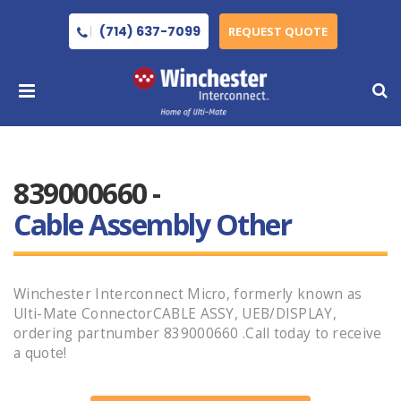
(714) 637-7099
REQUEST QUOTE
839000660 -
Cable Assembly Other
Winchester Interconnect Micro, formerly known as
Ulti-Mate ConnectorCABLE ASSY, UEB/DISPLAY,
ordering partnumber 839000660 .Call today to receive
a quote!