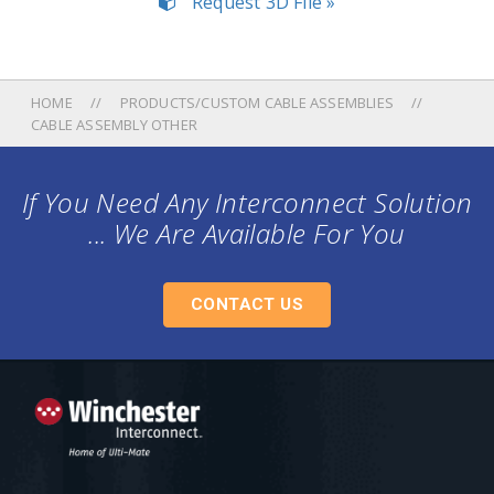
Request 3D File »
HOME
PRODUCTS/CUSTOM CABLE ASSEMBLIES
CABLE ASSEMBLY OTHER
If You Need Any Interconnect Solution
... We Are Available For You
CONTACT US