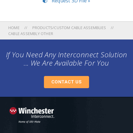
Request 3D File »
HOME
PRODUCTS/CUSTOM CABLE ASSEMBLIES
CABLE ASSEMBLY OTHER
If You Need Any Interconnect Solution
... We Are Available For You
CONTACT US