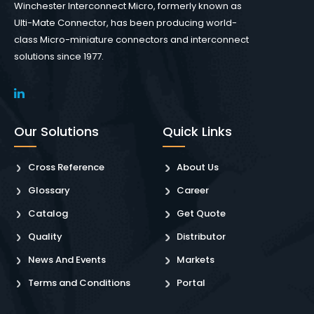
Winchester Interconnect Micro, formerly known as
Ulti-Mate Connector, has been producing world-
class Micro-miniature connectors and interconnect
solutions since 1977.
Our Solutions
Quick Links
Cross Reference
About Us
Glossary
Career
Catalog
Get Quote
Quality
Distributor
News And Events
Markets
Terms and Conditions
Portal