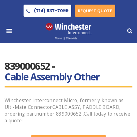
(714) 637-7099
REQUEST QUOTE
839000652 -
Cable Assembly Other
Winchester Interconnect Micro, formerly known as
Ulti-Mate ConnectorCABLE ASSY, PADDLE BOARD,
ordering partnumber 839000652 .Call today to receive
a quote!