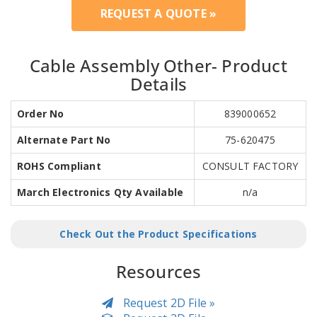
REQUEST A QUOTE »
Cable Assembly Other- Product
Details
Order No
839000652
Alternate Part No
75-620475
ROHS Compliant
CONSULT FACTORY
March Electronics Qty Available
n/a
Check Out the Product Specifications
Resources
Request 2D File »