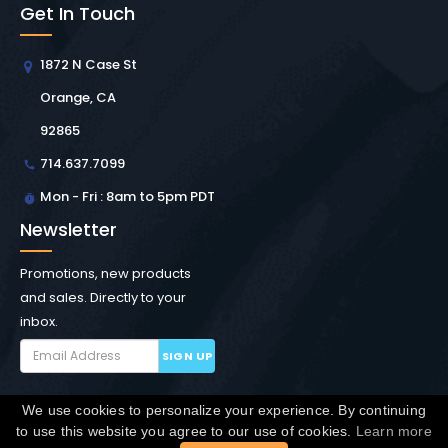
Get In Touch
1872 N Case St
Orange, CA
92865
714.637.7099
Mon - Fri : 8am to 5pm PDT
Newsletter
Promotions, new products
and sales. Directly to your
inbox.
SIGN UP
We use cookies to personalize your experience. By continuing
Copyright © Winchester Interconnect Micro.
2026. All
to use this website you agree to our use of cookies.
Learn more