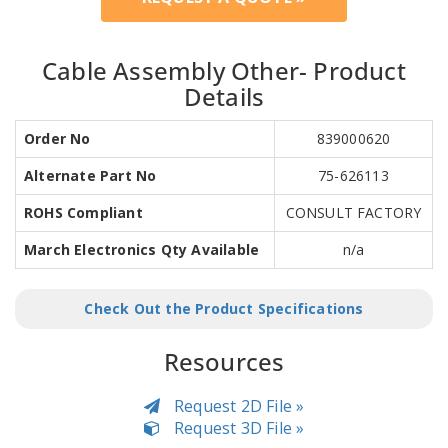
Cable Assembly Other- Product
Details
Order No
839000620
Alternate Part No
75-626113
ROHS Compliant
CONSULT FACTORY
March Electronics Qty Available
n/a
Check Out the Product Specifications
Resources
Request 2D File »
Request 3D File »