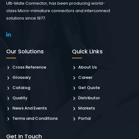
Ulti-Mate Connector, has been producing world-
class Micro-miniature connectors and interconnect
solutions since 1977.
Our Solutions
Quick Links
Cross Reference
About Us
Glossary
Career
Catalog
Get Quote
Quality
Distributor
News And Events
Markets
Terms and Conditions
Portal
Get In Touch