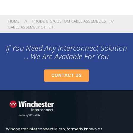
HOME
PRODUCTS/CUSTOM CABLE ASSEMBLIES
CABLE ASSEMBLY OTHER
If You Need Any Interconnect Solution
... We Are Available For You
CONTACT US
Winchester Interconnect Micro, formerly known as