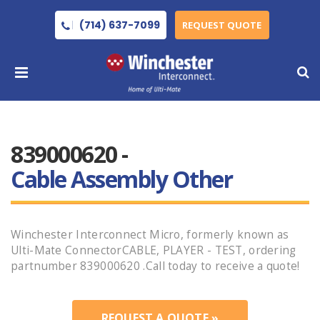
(714) 637-7099
REQUEST QUOTE
839000620 -
Cable Assembly Other
Winchester Interconnect Micro, formerly known as
Ulti-Mate ConnectorCABLE, PLAYER - TEST, ordering
partnumber 839000620 .Call today to receive a quote!
REQUEST A QUOTE »