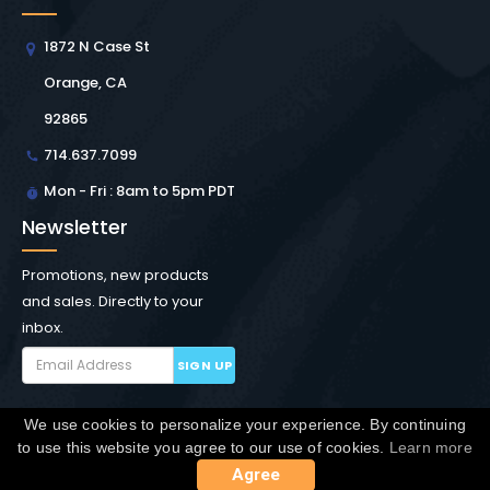
1872 N Case St
Orange, CA
92865
714.637.7099
Mon - Fri : 8am to 5pm PDT
Newsletter
Promotions, new products
and sales. Directly to your
inbox.
SIGN UP
We use cookies to personalize your experience. By continuing
Copyright © Winchester Interconnect Micro.
2026. All
to use this website you agree to our use of cookies.
Learn more
rights reserved.
SiteMap
Agree