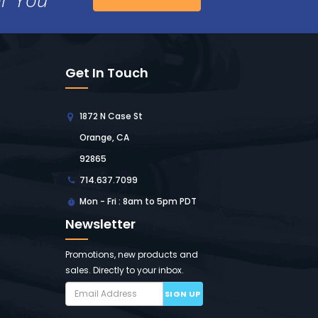
Get In Touch
1872 N Case St
Orange, CA
92865
714.637.7099
Mon - Fri : 8am to 5pm PDT
Newsletter
Promotions, new products and
sales. Directly to your inbox.
SIGN UP