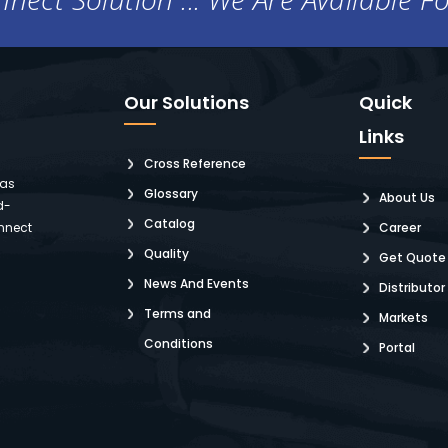
Our Solutions
Quick
Links
Cross Reference
 as
Glossary
About Us
d-
Catalog
nnect
Career
Quality
Get Quote
News And Events
Distributor
Terms and
Markets
Conditions
Portal