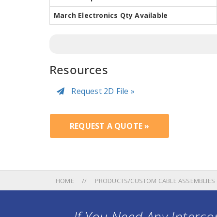
March Electronics Qty Available
Resources
Request 2D File »
REQUEST A QUOTE »
HOME
PRODUCTS/CUSTOM CABLE ASSEMBLIES
If You Need Any Intercon