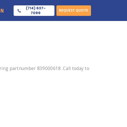
(714) 637-
IN
REQUEST QUOTE
7099
ing partnumber 839000618 .Call today to