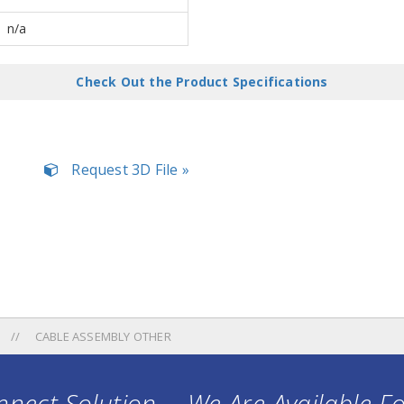
n/a
Check Out the Product Specifications
Request 3D File »
CABLE ASSEMBLY OTHER
nect Solution ... We Are Available F