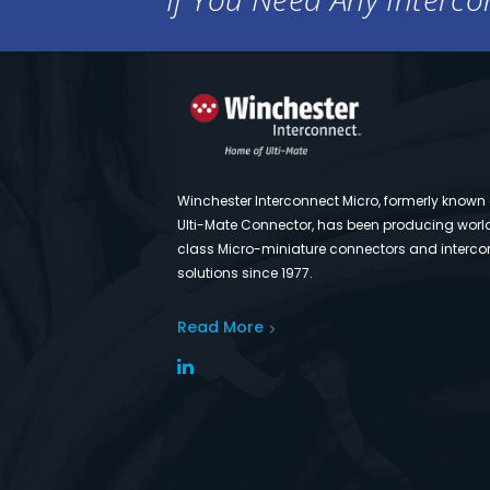
Winchester Interconnect Micro, formerly known
Ulti-Mate Connector, has been producing worl
class Micro-miniature connectors and interco
solutions since 1977.
Read More