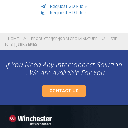
Request 2D File »
Request 3D File »
HOME
PRODUCTS/JSB/JSB MICRO MINIATURE
JSBR-
10TS | JSBR SERIES
If You Need Any Interconnect Solution
... We Are Available For You
CONTACT US