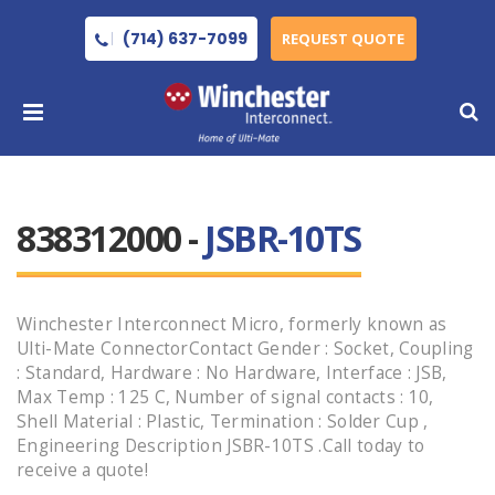
(714) 637-7099
REQUEST QUOTE
838312000 -
JSBR-10TS
Winchester Interconnect Micro, formerly known as
Ulti-Mate ConnectorContact Gender : Socket, Coupling
: Standard, Hardware : No Hardware, Interface : JSB,
Max Temp : 125 C, Number of signal contacts : 10,
Shell Material : Plastic, Termination : Solder Cup ,
Engineering Description JSBR-10TS .Call today to
receive a quote!