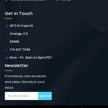
Get In Touch
1872 N Case St
Orange, CA
92865
714.637.7099
Mon - Fri : 8am to 5pm PDT
Newsletter
Promotions, new products
and sales. Directly to your
inbox.
SIGN UP