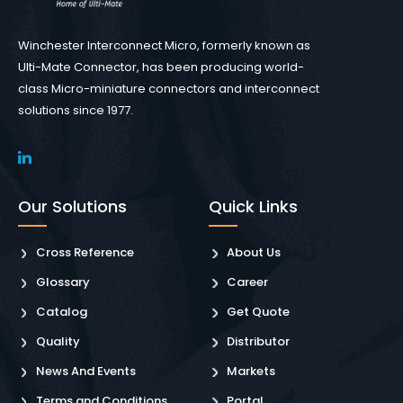
Winchester Interconnect Micro, formerly known as
Ulti-Mate Connector, has been producing world-
class Micro-miniature connectors and interconnect
solutions since 1977.
Our Solutions
Quick Links
Cross Reference
About Us
Glossary
Career
Catalog
Get Quote
Quality
Distributor
News And Events
Markets
Terms and Conditions
Portal