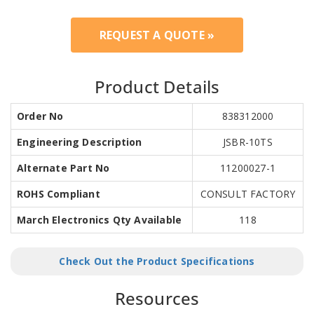
REQUEST A QUOTE »
Product Details
Order No
838312000
Engineering Description
JSBR-10TS
Alternate Part No
11200027-1
ROHS Compliant
CONSULT FACTORY
March Electronics Qty Available
118
Check Out the Product Specifications
Resources