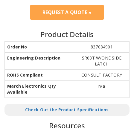
REQUEST A QUOTE »
Product Details
Order No
837084901
Engineering Description
SR08T W/ONE SIDE
LATCH
ROHS Compliant
CONSULT FACTORY
March Electronics Qty
n/a
Available
Check Out the Product Specifications
Resources