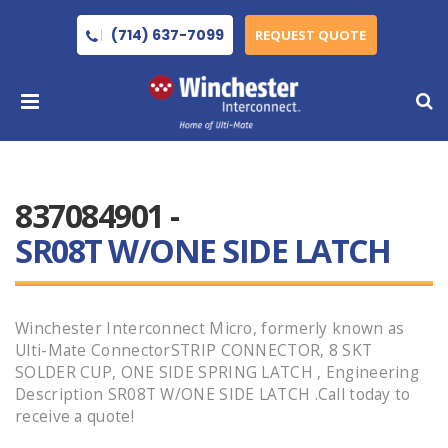
(714) 637-7099
REQUEST QUOTE
837084901 -
SR08T W/ONE SIDE LATCH
Winchester Interconnect Micro, formerly known as
Ulti-Mate ConnectorSTRIP CONNECTOR, 8 SKT
SOLDER CUP, ONE SIDE SPRING LATCH , Engineering
Description SR08T W/ONE SIDE LATCH .Call today to
receive a quote!