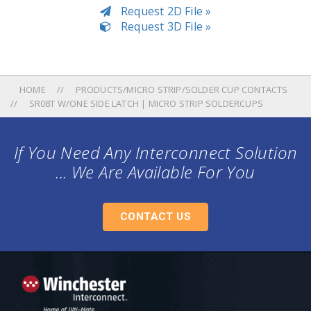
Request 2D File »
Request 3D File »
HOME
PRODUCTS/MICRO STRIP/SOLDER CUP CONTACTS
SR08T W/ONE SIDE LATCH | MICRO STRIP SOLDERCUPS
If You Need Any Interconnect Solution
... We Are Available For You
CONTACT US