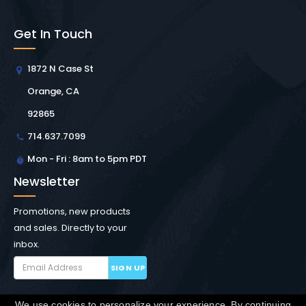
Get In Touch
1872 N Case St
Orange, CA
92865
714.637.7099
Mon - Fri : 8am to 5pm PDT
Newsletter
Promotions, new products
and sales. Directly to your
inbox.
SIGN UP
We use cookies to personalize your experience. By continuing