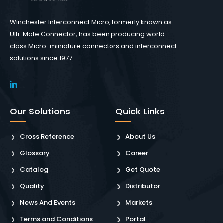
Winchester Interconnect Micro, formerly known as
Ulti-Mate Connector, has been producing world-
class Micro-miniature connectors and interconnect
solutions since 1977.
Our Solutions
Quick Links
Cross Reference
About Us
Glossary
Career
Catalog
Get Quote
Quality
Distributor
News And Events
Markets
Terms and Conditions
Portal