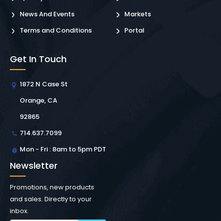
News And Events
Markets
Terms and Conditions
Portal
Get In Touch
1872 N Case St
Orange, CA
92865
714.637.7099
Mon - Fri : 8am to 5pm PDT
Newsletter
Promotions, new products
and sales. Directly to your
inbox.