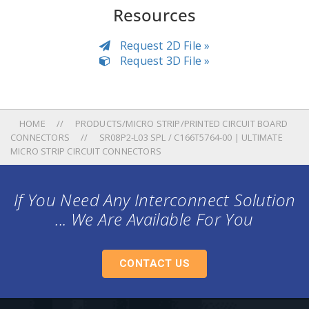
Resources
Request 2D File »
Request 3D File »
HOME
PRODUCTS/MICRO STRIP/PRINTED CIRCUIT BOARD
CONNECTORS
SR08P2-L03 SPL / C166T5764-00 | ULTIMATE
MICRO STRIP CIRCUIT CONNECTORS
If You Need Any Interconnect Solution
... We Are Available For You
CONTACT US