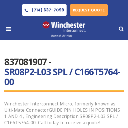
(714) 637-7099
REQUEST QUOTE
837081907 -
SR08P2-L03 SPL / C166T5764-
00
Winchester Interconnect Micro, formerly known as
Ulti-Mate ConnectorGUIDE PIN HOLES IN POSITIONS
1 AND 4 , Engineering Description SR08P2-L03 SPL /
C166T5764-00 .Call today to receive a quote!