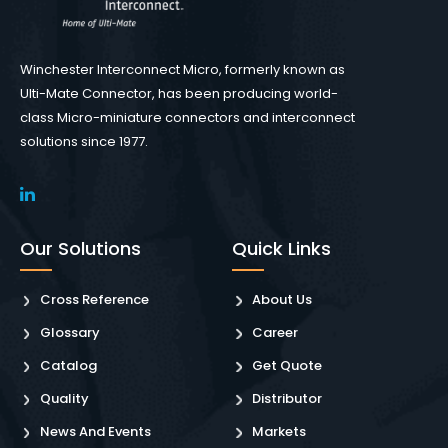
Winchester Interconnect Micro, formerly known as
Ulti-Mate Connector, has been producing world-
class Micro-miniature connectors and interconnect
solutions since 1977.
Our Solutions
Quick Links
Cross Reference
About Us
Glossary
Career
Catalog
Get Quote
Quality
Distributor
News And Events
Markets