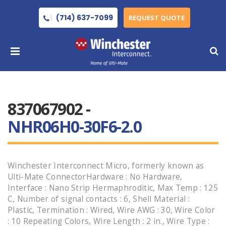
(714) 637-7099
REQUEST QUOTE
837067902 -
NHR06H0-30F6-2.0
Winchester Interconnect Micro, formerly known as
Ulti-Mate ConnectorHardware : No Hardware,
Interface : Nano Strip Hermaphroditic, Max Temp : 125
C, Number of signal contacts : 6, Shell Material :
Plastic, Termination : Wired, Wire AWG : 30, Wire Color
: 10 Repeating Colors, Wire Length : 2 in., Wire Type :