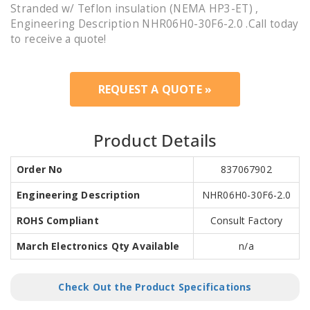
Stranded w/ Teflon insulation (NEMA HP3-ET) ,
Engineering Description NHR06H0-30F6-2.0 .Call today
to receive a quote!
REQUEST A QUOTE »
Product Details
Order No
837067902
Engineering Description
NHR06H0-30F6-2.0
ROHS Compliant
Consult Factory
March Electronics Qty Available
n/a
Check Out the Product Specifications