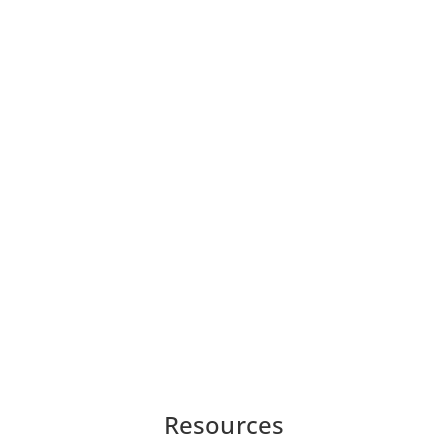
Resources