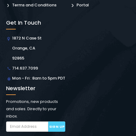
Terms and Conditions
Portal
Get In Touch
1872 N Case St
Orange, CA
92865
714.637.7099
Mon - Fri : 8am to 5pm PDT
Newsletter
Promotions, new products
and sales. Directly to your
inbox.
SIGN UP