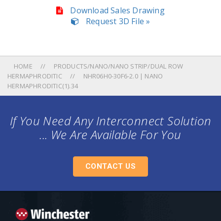
Download Sales Drawing
Request 3D File »
HOME
PRODUCTS/NANO/NANO STRIP/DUAL ROW
HERMAPHRODITIC
NHR06H0-30F6-2.0 | NANO
HERMAPHRODITIC(1).34
If You Need Any Interconnect Solution
... We Are Available For You
CONTACT US