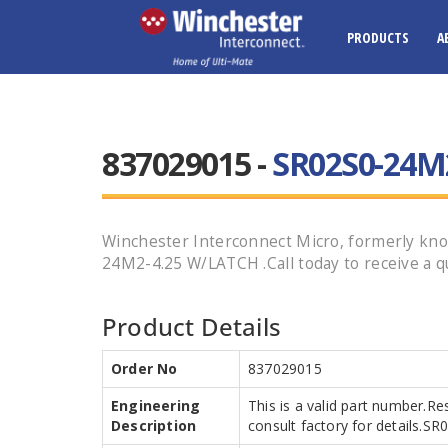
PRODUCTS
A
837029015 -
SR02S0-24M
Winchester Interconnect Micro, formerly kn
24M2-4.25 W/LATCH .Call today to receive a q
Product Details
Order No
837029015
Engineering
This is a valid part number.Re
Description
consult factory for details.