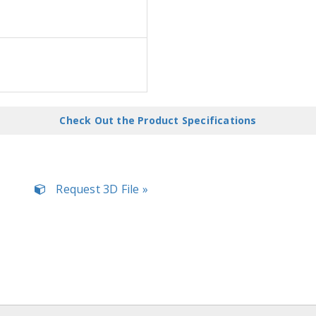
Check Out the Product Specifications
Request 3D File »