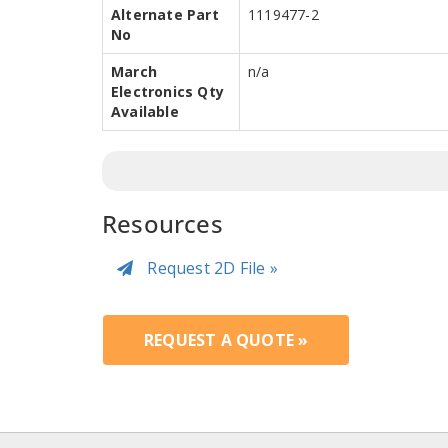
Alternate Part
1119477-2
No
March
n/a
Electronics Qty
Available
Resources
Request 2D File »
REQUEST A QUOTE »