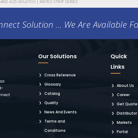
4M2-4.25 W/LATCH | MICRO STRIP SERIES
nect Solution ... We Are Available F
Our Solutions
Quick
Links
Cross Reference
 as
Glossary
About Us
d-
Catalog
nnect
Career
Quality
Get Quote
News And Events
Distributor
Terms and
Markets
Conditions
Portal