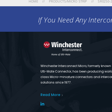
HOME
PRODUCTS/MICRO STRIP
SR02S0-2
If You Need Any Intercon
Winchester Interconnect Micro, formerly known
Ulti-Mate Connector, has been producing worl
class Micro-miniature connectors and interco
solutions since 1977.
Read More