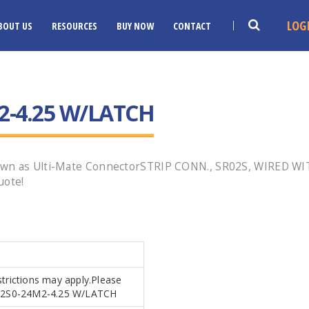
LOG
BOUT US
RESOURCES
BUY NOW
CONTACT
2-4.25 W/LATCH
own as Ulti-Mate ConnectorSTRIP CONN., SR02S, WIRED WI
uote!
strictions may apply.Please
SR02S0-24M2-4.25 W/LATCH