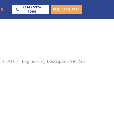
(714) 637-
IN
REQUEST QUOTE
7099
TH LATCH , Engineering Description SR02S0-