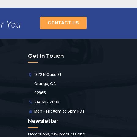
or You
CONTACT US
Get In Touch
1872 N Case St
Orange, CA
92865
714.637.7099
Mon - Fri : 8am to 5pm PDT
Newsletter
Promotions, new products and