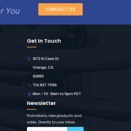
or You
CONTACT US
Get In Touch
1872 N Case St
Orange, CA
92865
714.637.7099
Mon - Fri : 8am to 5pm PDT
Newsletter
Promotions, new products and
sales. Directly to your inbox.