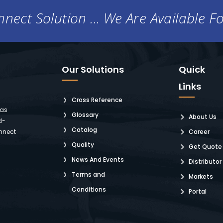
nect Solution ... We Are Available F
Our Solutions
Quick
Links
Cross Reference
 as
Glossary
About Us
d-
Catalog
nnect
Career
Quality
Get Quote
News And Events
Distributor
Terms and
Markets
Conditions
Portal