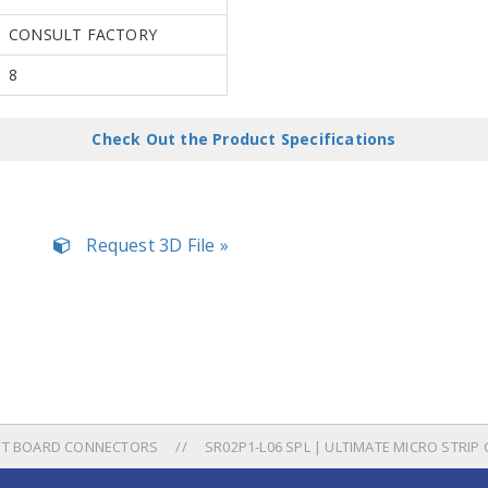
CONSULT FACTORY
8
Check Out the Product Specifications
Request 3D File »
UIT BOARD CONNECTORS
SR02P1-L06 SPL | ULTIMATE MICRO STRIP