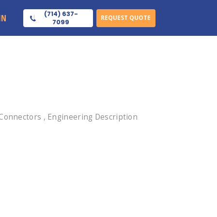
(714) 637-
IN
REQUEST QUOTE
7099
 Connectors , Engineering Description