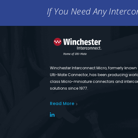
If You Need Any Intercon
Winchester Interconnect Micro, formerly known
Ulti-Mate Connector, has been producing worl
class Micro-miniature connectors and interco
solutions since 1977.
Read More