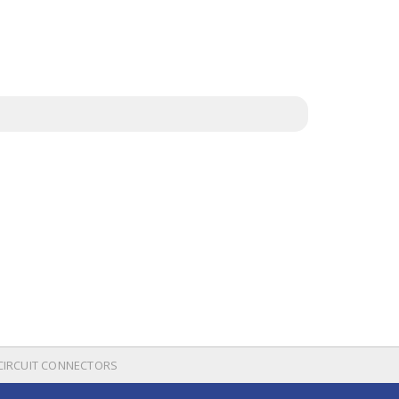
 CIRCUIT CONNECTORS