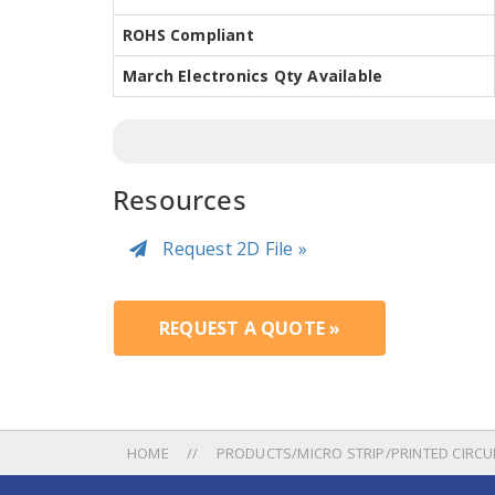
ROHS Compliant
March Electronics Qty Available
Resources
Request 2D File »
REQUEST A QUOTE »
HOME
PRODUCTS/MICRO STRIP/PRINTED CIRC