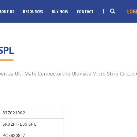
LOG
BOUT US
RESOURCES
BUY NOW
CONTACT
SPL
wn as Ulti-Mate Connectorthe Ultimate Micro Strip Circuit
!
837021902
SR02P1-L06 SPL
PC78808-7