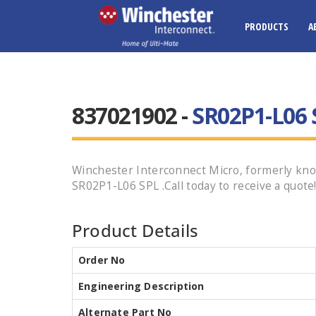
PRODUCTS
A
837021902 -
SR02P1-L06 
Winchester Interconnect Micro, formerly kno
SR02P1-L06 SPL .Call today to receive a quote
Product Details
Order No
Engineering Description
Alternate Part No