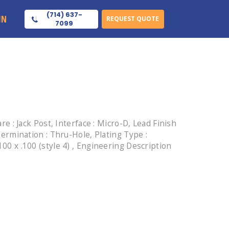
(714) 637-
IN
REQUEST QUOTE
7099
: Jack Post, Interface : Micro-D, Lead Finish
 Termination : Thru-Hole, Plating Type :
100 x .100 (style 4) , Engineering Description