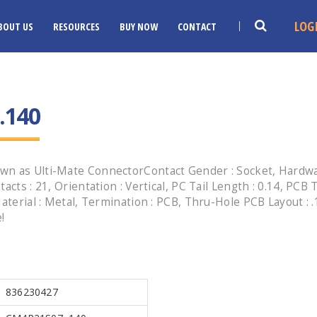
LOG
BOUT US
RESOURCES
BUY NOW
CONTACT
.140
n as Ulti-Mate ConnectorContact Gender : Socket, Hardware 
cts : 21, Orientation : Vertical, PC Tail Length : 0.14, PCB
aterial : Metal, Termination : PCB, Thru-Hole PCB Layout : .
!
836230427