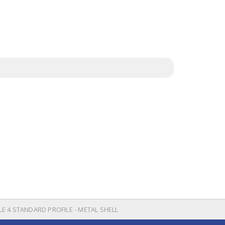
LE 4 STANDARD PROFILE - METAL SHELL