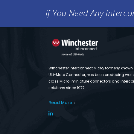
If You Need Any Intercon
Winchester Interconnect Micro, formerly known
Ulti-Mate Connector, has been producing worl
class Micro-miniature connectors and interco
solutions since 1977.
Read More