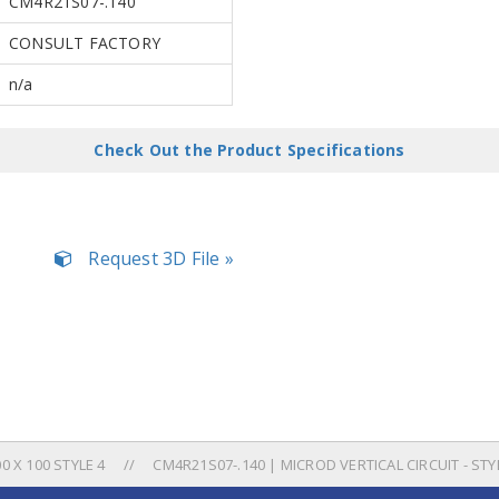
CM4R21S07-.140
CONSULT FACTORY
n/a
Check Out the Product Specifications
Request 3D File »
 X 100 STYLE 4
CM4R21S07-.140 | MICROD VERTICAL CIRCUIT - STY