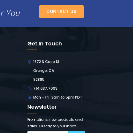
or You
CONTACT US
Get In Touch
1872 N Case St
Orange, CA
92865
714.637.7099
Mon - Fri : 8am to 5pm PDT
Newsletter
Promotions, new products and
sales. Directly to your inbox.