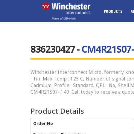
PRODUCTS
A
836230427 -
CM4R21S07-
Winchester Interconnect Micro, formerly know
: Tin, Max Temp : 125 C, Number of signal conta
Cadmium, Profile : Standard, QPL : No, Shell M
CM4R21S07-.140 .Call today to receive a quote
Product Details
Order No