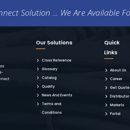
nect Solution ... We Are Available F
Our Solutions
Quick
Links
Cross Reference
 as
Glossary
About Us
d-
Catalog
nnect
Career
Quality
Get Quote
News And Events
Distributor
Terms and
Markets
Conditions
Portal