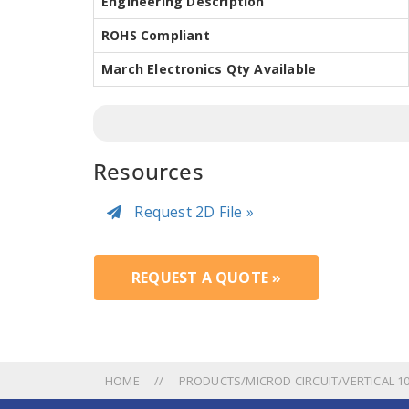
Engineering Description
ROHS Compliant
March Electronics Qty Available
Resources
Request 2D File »
REQUEST A QUOTE »
HOME
PRODUCTS/MICROD CIRCUIT/VERTICAL 100