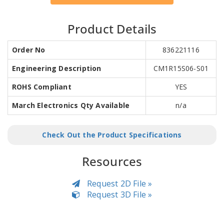
Product Details
Order No
836221116
Engineering Description
CM1R15S06-S01
ROHS Compliant
YES
March Electronics Qty Available
n/a
Check Out the Product Specifications
Resources
Request 2D File »
Request 3D File »