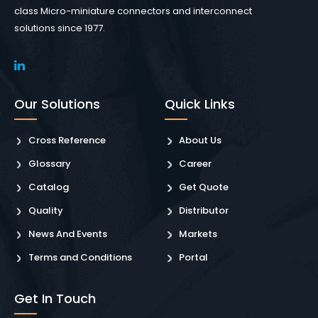
class Micro-miniature connectors and interconnect
solutions since 1977.
Our Solutions
Quick Links
Cross Reference
About Us
Glossary
Career
Catalog
Get Quote
Quality
Distributor
News And Events
Markets
Terms and Conditions
Portal
Get In Touch