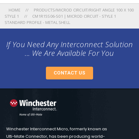
HOME
PRODUCTS/MICROD CIRCUIT/RIGHT ANGLE 100 X 100
STYLE 1
CM1R15S06-S01 | MICROD CIRCUIT - STYLE 1
STANDARD PROFILE - METAL SHELL
If You Need Any Interconnect Solution
... We Are Available For You
CONTACT US
Winchester Interconnect Micro, formerly known as
Ulti-Mate Connector, has been producing world-