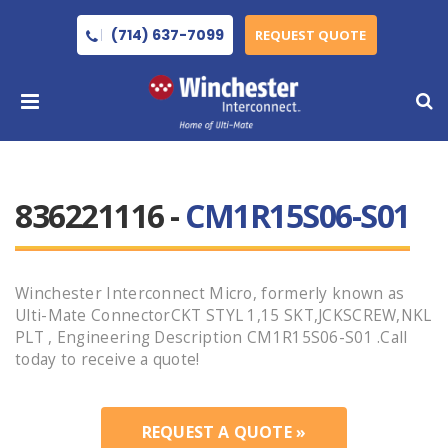
(714) 637-7099
REQUEST QUOTE
836221116 -
CM1R15S06-S01
Winchester Interconnect Micro, formerly known as
Ulti-Mate ConnectorCKT STYL 1,15 SKT,JCKSCREW,NKL
PLT , Engineering Description CM1R15S06-S01 .Call
today to receive a quote!
REQUEST A QUOTE »