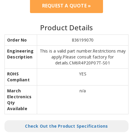
REQUEST A QUOTE »
Product Details
Order No
836199070
Engineering
This is a valid part number.Restrictions may
Description
apply.Please consult factory for
details.CM6R4P20P07T-S01
ROHS
YES
Compliant
March
n/a
Electronics
Qty
Available
Check Out the Product Specifications