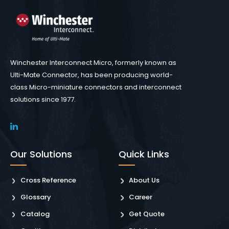
Winchester Interconnect Micro, formerly known as
Ulti-Mate Connector, has been producing world-
class Micro-miniature connectors and interconnect
solutions since 1977.
Our Solutions
Quick Links
Cross Reference
About Us
Glossary
Career
Catalog
Get Quote