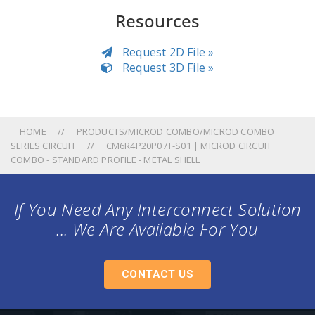
Resources
Request 2D File »
Request 3D File »
HOME
PRODUCTS/MICROD COMBO/MICROD COMBO
SERIES CIRCUIT
CM6R4P20P07T-S01 | MICROD CIRCUIT
COMBO - STANDARD PROFILE - METAL SHELL
If You Need Any Interconnect Solution
... We Are Available For You
CONTACT US