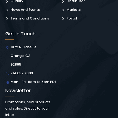
Quality
Distributor
News And Events
Markets
Terms and Conditions
Portal
Get In Touch
1872 N Case St
Orange, CA
92865
714.637.7099
Mon - Fri : 8am to 5pm PDT
Newsletter
Promotions, new products
and sales. Directly to your
inbox.