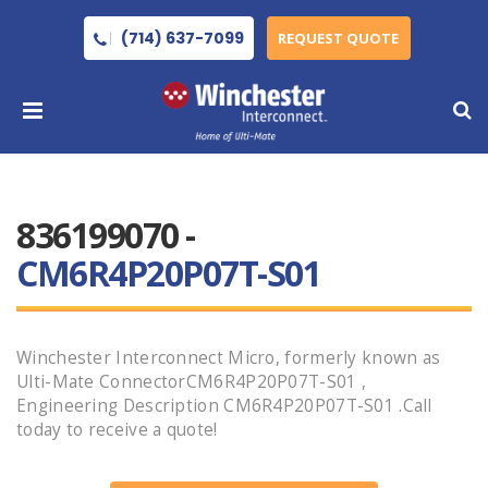
(714) 637-7099
REQUEST QUOTE
836199070 -
CM6R4P20P07T-S01
Winchester Interconnect Micro, formerly known as
Ulti-Mate ConnectorCM6R4P20P07T-S01 ,
Engineering Description CM6R4P20P07T-S01 .Call
today to receive a quote!