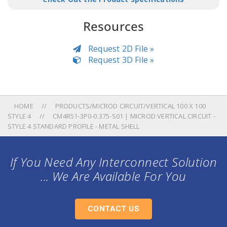
Resources
Request 2D File »
Request 3D File »
HOME
PRODUCTS/MICROD CIRCUIT/VERTICAL 100 X 100
STYLE 4
CM4R51-3P0-0.375-S01 | MICROD VERTICAL CIRCUIT -
STYLE 4 STANDARD PROFILE - METAL SHELL
If You Need Any Interconnect Solution
... We Are Available For You
CONTACT US