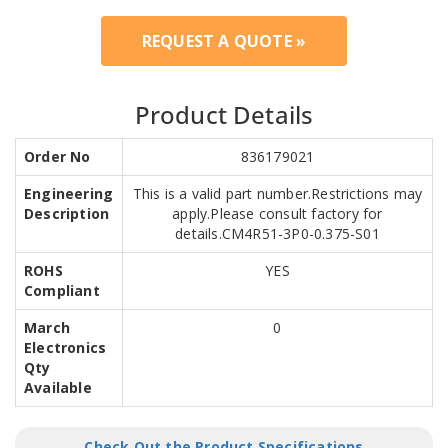
REQUEST A QUOTE »
Product Details
Order No
836179021
Engineering
This is a valid part number.Restrictions may
Description
apply.Please consult factory for
details.CM4R51-3P0-0.375-S01
ROHS
YES
Compliant
March
0
Electronics
Qty
Available
Check Out the Product Specifications