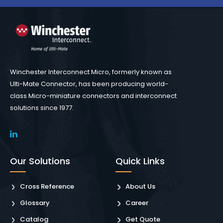
Winchester Interconnect Micro, formerly known as
Ulti-Mate Connector, has been producing world-
class Micro-miniature connectors and interconnect
solutions since 1977.
Our Solutions
Quick Links
Cross Reference
About Us
Glossary
Career
Catalog
Get Quote