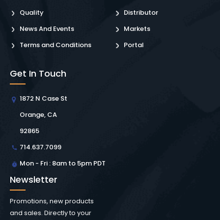
Quality
Distributor
News And Events
Markets
Terms and Conditions
Portal
Get In Touch
1872 N Case St
Orange, CA
92865
714.637.7099
Mon - Fri : 8am to 5pm PDT
Newsletter
Promotions, new products
and sales. Directly to your