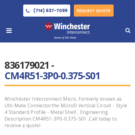
(714) 637-7099
REQUEST QUOTE
836179021 -
CM4R51-3P0-0.375-S01
Winchester Interconnect Micro, formerly known as
Ulti-Mate Connectorthe MicroD Vertical Circuit - Style
4 Standard Profile - Metal Shell , Engineering
Description CM4R51-3P0-0.375-S01 .Call today to
receive a quote!