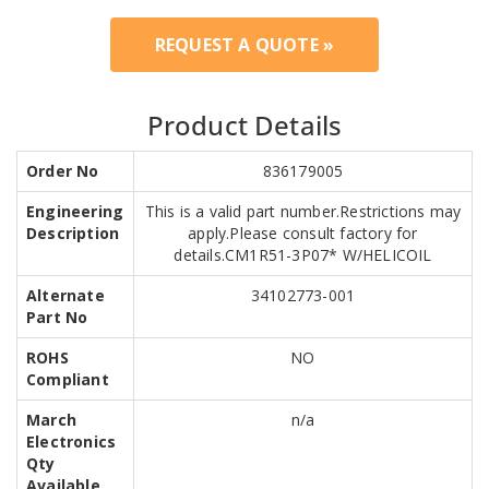
REQUEST A QUOTE »
Product Details
Order No
836179005
Engineering
This is a valid part number.Restrictions may
Description
apply.Please consult factory for
details.CM1R51-3P07* W/HELICOIL
Alternate
34102773-001
Part No
ROHS
NO
Compliant
March
n/a
Electronics
Qty
Available