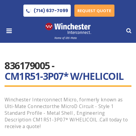
(714) 637-7099
REQUEST QUOTE
836179005 -
CM1R51-3P07* W/HELICOIL
Winchester Interconnect Micro, formerly known as
Ulti-Mate Connectorthe MicroD Circuit - Style 1
Standard Profile - Metal Shell , Engineering
Description CM1R51-3P07* W/HELICOIL .Call today to
receive a quote!