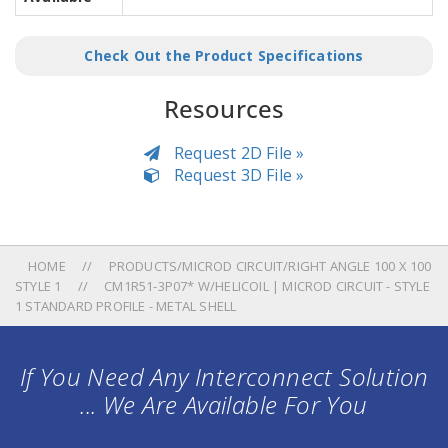
Check Out the Product Specifications
Resources
Request 2D File »
Request 3D File »
HOME
PRODUCTS/MICROD CIRCUIT/RIGHT ANGLE 100 X 100
STYLE 1
CM1R51-3P07* W/HELICOIL | MICROD CIRCUIT - STYLE
1 STANDARD PROFILE - METAL SHELL
If You Need Any Interconnect Solution
... We Are Available For You