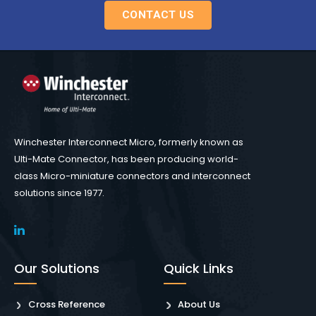
CONTACT US
Winchester Interconnect Micro, formerly known as
Ulti-Mate Connector, has been producing world-
class Micro-miniature connectors and interconnect
solutions since 1977.
Our Solutions
Quick Links
Cross Reference
About Us