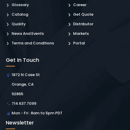
Glossary
Career
Catalog
Get Quote
Quality
Distributor
News And Events
Markets
Terms and Conditions
Portal
Get In Touch
1872 N Case St
Orange, CA
92865
714.637.7099
Mon - Fri : 8am to 5pm PDT
Newsletter