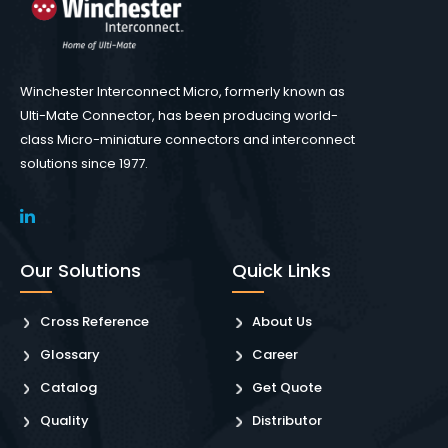
Winchester Interconnect Micro, formerly known as
Ulti-Mate Connector, has been producing world-
class Micro-miniature connectors and interconnect
solutions since 1977.
Our Solutions
Quick Links
Cross Reference
About Us
Glossary
Career
Catalog
Get Quote
Quality
Distributor