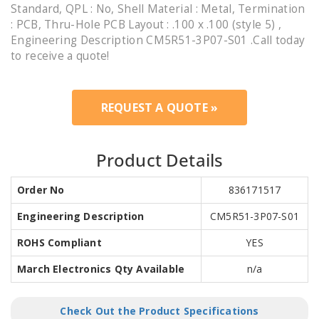
Standard, QPL : No, Shell Material : Metal, Termination
: PCB, Thru-Hole PCB Layout : .100 x .100 (style 5) ,
Engineering Description CM5R51-3P07-S01 .Call today
to receive a quote!
REQUEST A QUOTE »
Product Details
Order No
836171517
Engineering Description
CM5R51-3P07-S01
ROHS Compliant
YES
March Electronics Qty Available
n/a
Check Out the Product Specifications