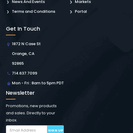
News And Events
Markets
Terms and Conditions
Portal
Get In Touch
1872 N Case St
Orange, CA
92865
714.637.7099
Mon - Fri : 8am to 5pm PDT
Newsletter
Promotions, new products
and sales. Directly to your
inbox.
SIGN UP