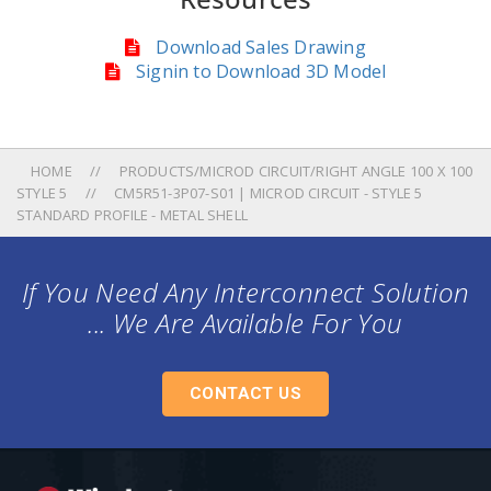
Download Sales Drawing
Signin to Download 3D Model
HOME
PRODUCTS/MICROD CIRCUIT/RIGHT ANGLE 100 X 100
STYLE 5
CM5R51-3P07-S01 | MICROD CIRCUIT - STYLE 5
STANDARD PROFILE - METAL SHELL
If You Need Any Interconnect Solution
... We Are Available For You
CONTACT US