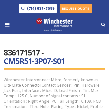
(714) 637-7099
REQUEST QUOTE
836171517 -
CM5R51-3P07-S01
Winchester Interconnect Micro, formerly known as
Ulti-Mate ConnectorContact Gender : Pin, Hardware :
Jack Post, Interface : Micro-D, Lead Finish : Tin, Max
Temp : 125 C, Number of signal contacts : 51,
Orientation : Right Angle, PC Tail Length : 0.109, PCB
Termination : Thru-Hole, Plating Type : Nickel, Profile :