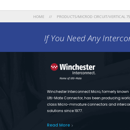
HOME
PRODUCTS/MICROD CIRCUIT/VERTICAL 750
If You Need Any Intercon
Winchester Interconnect Micro, formerly known
Ulti-Mate Connector, has been producing worl
class Micro-miniature connectors and interco
solutions since 1977.
Read More