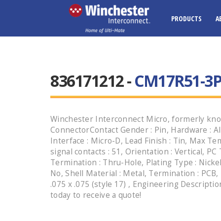
PRODUCTS
A
836171212 -
CM17R51-3P
Winchester Interconnect Micro, formerly kno
ConnectorContact Gender : Pin, Hardware : Al
Interface : Micro-D, Lead Finish : Tin, Max T
signal contacts : 51, Orientation : Vertical, PC
Termination : Thru-Hole, Plating Type : Nickel,
No, Shell Material : Metal, Termination : PCB
.075 x .075 (style 17) , Engineering Descript
today to receive a quote!