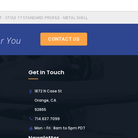
T - STYLE 17 STANDARD PROFILE - METAL SHELL
or You
CONTACT US
Get In Touch
1872 N Case St
Orange, CA
92865
714.637.7099
Mon - Fri : 8am to 5pm PDT
Newsletter