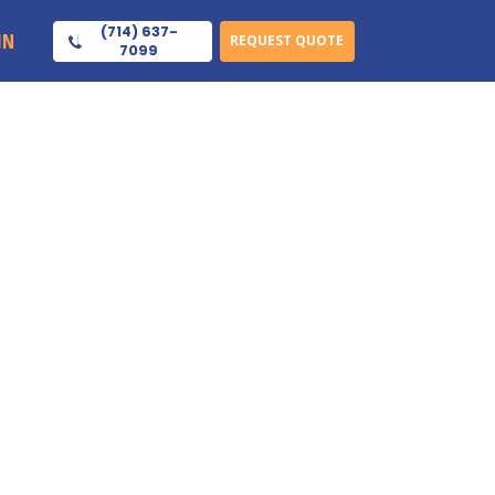
(714) 637-
IN
REQUEST QUOTE
7099