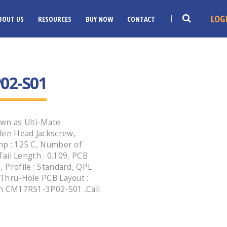
LOG
BOUT US
RESOURCES
BUY NOW
CONTACT
02-S01
wn as Ulti-Mate
len Head Jackscrew,
emp : 125 C, Number of
 Tail Length : 0.109, PCB
 Profile : Standard, QPL :
, Thru-Hole PCB Layout :
ion CM17R51-3P02-S01 .Call