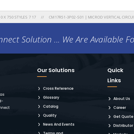
 X 750 STYLES 7 17
CM17R51-3P02-S01 | MICROD VERTICAL CIRCUI
nect Solution ... We Are Available F
Our Solutions
Quick
Links
Cross Reference
 as
Glossary
About Us
d-
Catalog
nnect
Career
Quality
Get Quote
News And Events
Distributor
Terms and