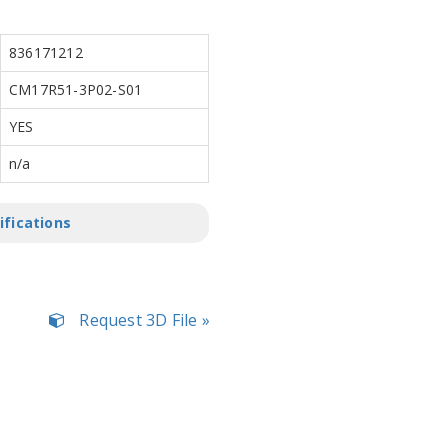
836171212
CM17R51-3P02-S01
YES
n/a
ifications
Request 3D File »