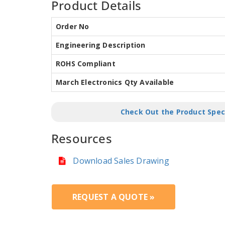
Product Details
Order No
Engineering Description
ROHS Compliant
March Electronics Qty Available
Check Out the Product Spec
Resources
Download Sales Drawing
REQUEST A QUOTE »