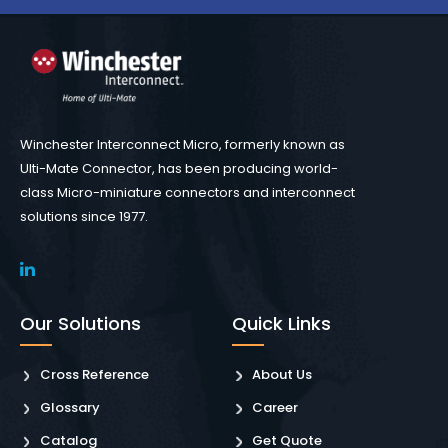
Winchester Interconnect Micro, formerly known as
Ulti-Mate Connector, has been producing world-
class Micro-miniature connectors and interconnect
solutions since 1977.
Our Solutions
Quick Links
Cross Reference
About Us
Glossary
Career
Catalog
Get Quote