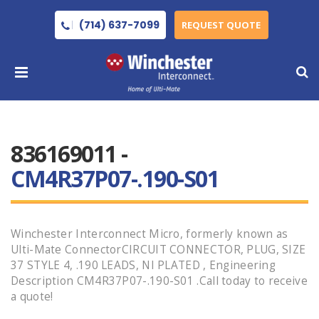
(714) 637-7099
REQUEST QUOTE
836169011 -
CM4R37P07-.190-S01
Winchester Interconnect Micro, formerly known as
Ulti-Mate ConnectorCIRCUIT CONNECTOR, PLUG, SIZE
37 STYLE 4, .190 LEADS, NI PLATED , Engineering
Description CM4R37P07-.190-S01 .Call today to receive
a quote!