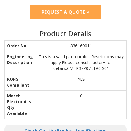
REQUEST A QUOTE »
Product Details
Order No
836169011
Engineering
This is a valid part number.Restrictions may
Description
apply.Please consult factory for
details.CM4R37P07-.190-S01
ROHS
YES
Compliant
March
0
Electronics
Qty
Available
Check Out the Product Specifications