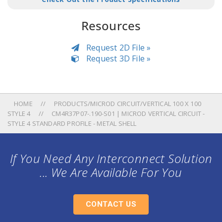
Resources
Request 2D File »
Request 3D File »
HOME
PRODUCTS/MICROD CIRCUIT/VERTICAL 100 X 100
STYLE 4
CM4R37P07-.190-S01 | MICROD VERTICAL CIRCUIT -
STYLE 4 STANDARD PROFILE - METAL SHELL
If You Need Any Interconnect Solution
... We Are Available For You
CONTACT US