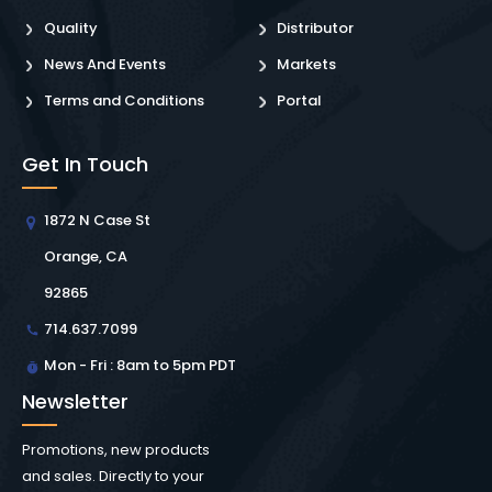
Quality
Distributor
News And Events
Markets
Terms and Conditions
Portal
Get In Touch
1872 N Case St
Orange, CA
92865
714.637.7099
Mon - Fri : 8am to 5pm PDT
Newsletter
Promotions, new products
and sales. Directly to your