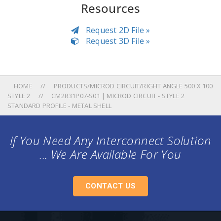
Resources
Request 2D File »
Request 3D File »
HOME
PRODUCTS/MICROD CIRCUIT/RIGHT ANGLE 500 X 100
STYLE 2
CM2R31P07-S01 | MICROD CIRCUIT - STYLE 2
STANDARD PROFILE - METAL SHELL
If You Need Any Interconnect Solution
... We Are Available For You
CONTACT US