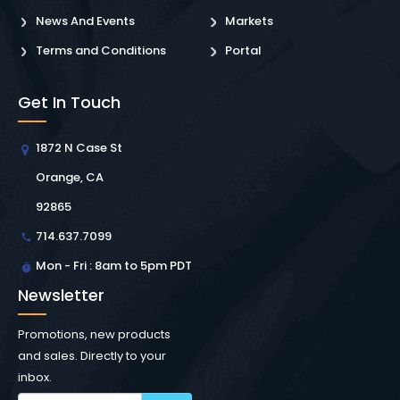
News And Events
Markets
Terms and Conditions
Portal
Get In Touch
1872 N Case St
Orange, CA
92865
714.637.7099
Mon - Fri : 8am to 5pm PDT
Newsletter
Promotions, new products
and sales. Directly to your
inbox.