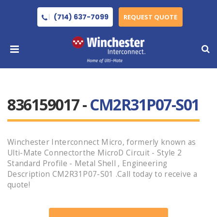
(714) 637-7099
REQUEST QUOTE
836159017 -
CM2R31P07-S01
Winchester Interconnect Micro, formerly known as
Ulti-Mate Connectorthe MicroD Circuit - Style 2
Standard Profile - Metal Shell , Engineering
Description CM2R31P07-S01 .Call today to receive a
quote!