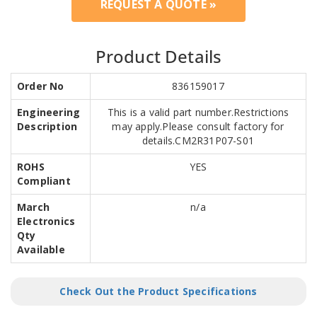
REQUEST A QUOTE »
Product Details
Order No
836159017
Engineering
This is a valid part number.Restrictions
Description
may apply.Please consult factory for
details.CM2R31P07-S01
ROHS
YES
Compliant
March
n/a
Electronics
Qty
Available
Check Out the Product Specifications