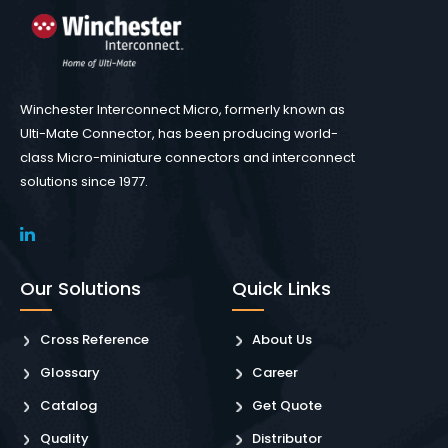
Winchester Interconnect Micro, formerly known as
Ulti-Mate Connector, has been producing world-
class Micro-miniature connectors and interconnect
solutions since 1977.
Our Solutions
Quick Links
Cross Reference
About Us
Glossary
Career
Catalog
Get Quote
Quality
Distributor