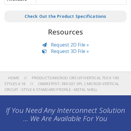
Check Out the Product Specifications
Resources
Request 2D File »
Request 3D File »
HOME
PRODUCTS/MICROD CIRCUIT/VERTICAL 750 X 100
STYLES 6 16
CM6R31P07-.180-S01 SPL | MICROD VERTICAL
CIRCUIT - STYLE 6 STANDARD PROFILE - METAL SHELL
If You Need Any Interconnect Solution
... We Are Available For You