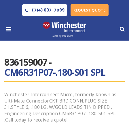
(714) 637-7099
REQUEST QUOTE
836159007 -
CM6R31P07-.180-S01 SPL
Winchester Interconnect Micro, formerly known as
Ulti-Mate ConnectorCKT BRD,CONN,PLUG,SIZE
31,STYLE 6, .180 LG, W/GOLD LEADS TIN DIPPED ,
Engineering Description CM6R31P07-.180-S01 SPL
.Call today to receive a quote!