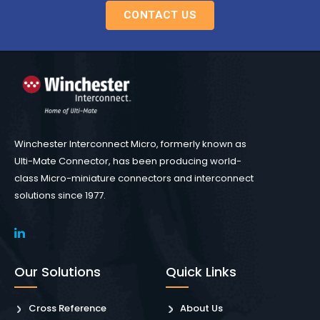
CONTACT US
Winchester Interconnect Micro, formerly known as
Ulti-Mate Connector, has been producing world-
class Micro-miniature connectors and interconnect
solutions since 1977.
Our Solutions
Quick Links
Cross Reference
About Us