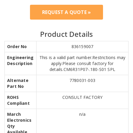
REQUEST A QUOTE »
Product Details
Order No
836159007
Engineering
This is a valid part number.Restrictions may
Description
apply.Please consult factory for
details.CM6R31P07-.180-S01 SPL
Alternate
7780031-003
Part No
ROHS
CONSULT FACTORY
Compliant
March
n/a
Electronics
Qty
Available