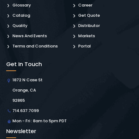
Glossary
Career
Catalog
Get Quote
Quality
Distributor
News And Events
Markets
Terms and Conditions
Portal
Get In Touch
1872 N Case St
Orange, CA
92865
714.637.7099
Mon - Fri : 8am to 5pm PDT
Newsletter