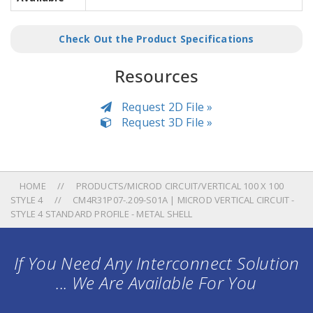
Check Out the Product Specifications
Resources
Request 2D File »
Request 3D File »
HOME
PRODUCTS/MICROD CIRCUIT/VERTICAL 100 X 100
STYLE 4
CM4R31P07-.209-S01A | MICROD VERTICAL CIRCUIT -
STYLE 4 STANDARD PROFILE - METAL SHELL
If You Need Any Interconnect Solution
... We Are Available For You