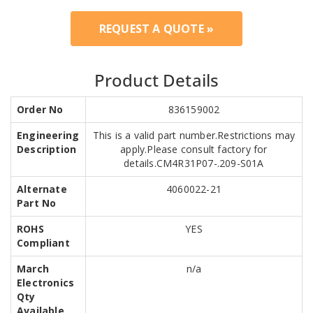
REQUEST A QUOTE »
Product Details
Order No
836159002
Engineering
This is a valid part number.Restrictions may
Description
apply.Please consult factory for
details.CM4R31P07-.209-S01A
Alternate
4060022-21
Part No
ROHS
YES
Compliant
March
n/a
Electronics
Qty
Available