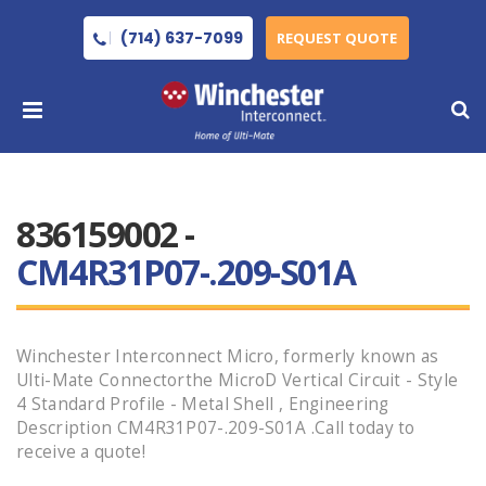
(714) 637-7099
REQUEST QUOTE
836159002 -
CM4R31P07-.209-S01A
Winchester Interconnect Micro, formerly known as
Ulti-Mate Connectorthe MicroD Vertical Circuit - Style
4 Standard Profile - Metal Shell , Engineering
Description CM4R31P07-.209-S01A .Call today to
receive a quote!