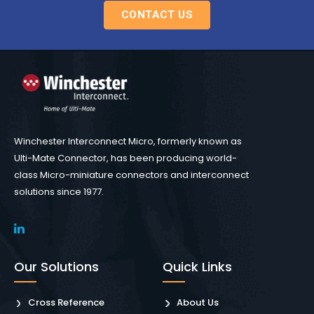
CONTACT US
Winchester Interconnect Micro, formerly known as
Ulti-Mate Connector, has been producing world-
class Micro-miniature connectors and interconnect
solutions since 1977.
Our Solutions
Quick Links
Cross Reference
About Us