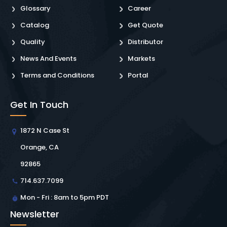
Glossary
Career
Catalog
Get Quote
Quality
Distributor
News And Events
Markets
Terms and Conditions
Portal
Get In Touch
1872 N Case St
Orange, CA
92865
714.637.7099
Mon - Fri : 8am to 5pm PDT
Newsletter