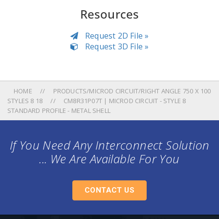
Resources
Request 2D File »
Request 3D File »
HOME
PRODUCTS/MICROD CIRCUIT/RIGHT ANGLE 750 X 100
STYLES 8 18
CM8R31P07T | MICROD CIRCUIT - STYLE 8
STANDARD PROFILE - METAL SHELL
If You Need Any Interconnect Solution
... We Are Available For You
CONTACT US