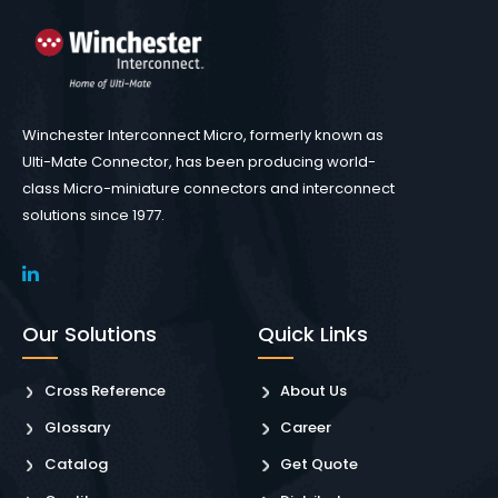
Winchester Interconnect Micro, formerly known as
Ulti-Mate Connector, has been producing world-
class Micro-miniature connectors and interconnect
solutions since 1977.
Our Solutions
Quick Links
Cross Reference
About Us
Glossary
Career
Catalog
Get Quote