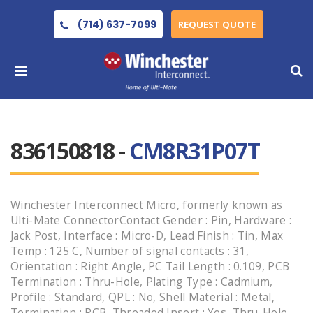
(714) 637-7099
REQUEST QUOTE
836150818 -
CM8R31P07T
Winchester Interconnect Micro, formerly known as
Ulti-Mate ConnectorContact Gender : Pin, Hardware :
Jack Post, Interface : Micro-D, Lead Finish : Tin, Max
Temp : 125 C, Number of signal contacts : 31,
Orientation : Right Angle, PC Tail Length : 0.109, PCB
Termination : Thru-Hole, Plating Type : Cadmium,
Profile : Standard, QPL : No, Shell Material : Metal,
Termination : PCB, Threaded Insert : Yes, Thru-Hole