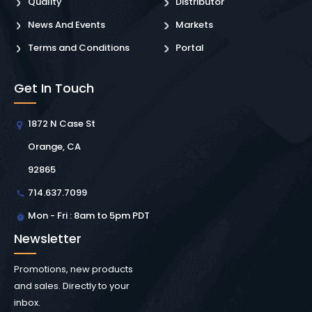
Quality
Distributor
News And Events
Markets
Terms and Conditions
Portal
Get In Touch
1872 N Case St
Orange, CA
92865
714.637.7099
Mon - Fri : 8am to 5pm PDT
Newsletter
Promotions, new products
and sales. Directly to your
inbox.