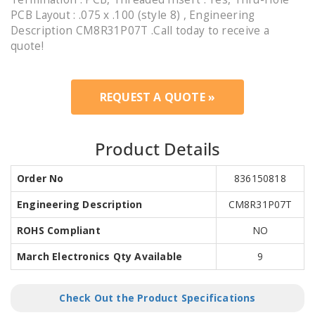
PCB Layout : .075 x .100 (style 8) , Engineering
Description CM8R31P07T .Call today to receive a
quote!
REQUEST A QUOTE »
Product Details
Order No
836150818
Engineering Description
CM8R31P07T
ROHS Compliant
NO
March Electronics Qty Available
9
Check Out the Product Specifications