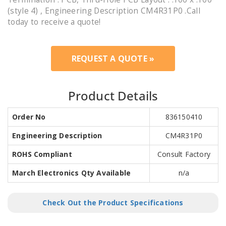
(style 4) , Engineering Description CM4R31P0 .Call
today to receive a quote!
REQUEST A QUOTE »
Product Details
Order No
836150410
Engineering Description
CM4R31P0
ROHS Compliant
Consult Factory
March Electronics Qty Available
n/a
Check Out the Product Specifications