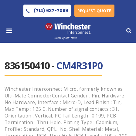
(714) 637-7099
REQUEST QUOTE
836150410 -
CM4R31P0
Winchester Interconnect Micro, formerly known as
Ulti-Mate ConnectorContact Gender : Pin, Hardware :
No Hardware, Interface : Micro-D, Lead Finish : Tin,
Max Temp : 125 C, Number of signal contacts : 31,
Orientation : Vertical, PC Tail Length : 0.109, PCB
Termination : Thru-Hole, Plating Type : Cadmium,
Profile : Standard, QPL : No, Shell Material : Metal,
Termination : PCB, Thru-Hole PCB Layout : .100 x .100