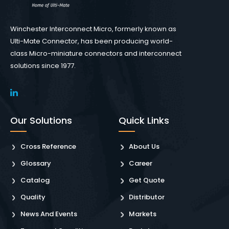
Winchester Interconnect Micro, formerly known as
Ulti-Mate Connector, has been producing world-
class Micro-miniature connectors and interconnect
solutions since 1977.
Our Solutions
Quick Links
Cross Reference
About Us
Glossary
Career
Catalog
Get Quote
Quality
Distributor
News And Events
Markets