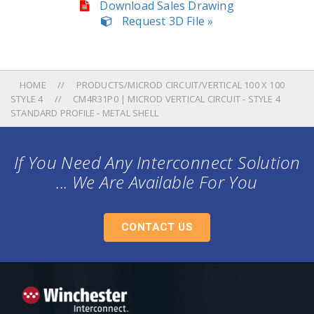
Download Sales Drawing
Request 3D File »
HOME
PRODUCTS/MICROD CIRCUIT/VERTICAL 100 X 100
STYLE 4
CM4R31P0 | MICROD VERTICAL CIRCUIT - STYLE 4
STANDARD PROFILE - METAL SHELL
If You Need Any Interconnect Solution
... We Are Available For You
CONTACT US