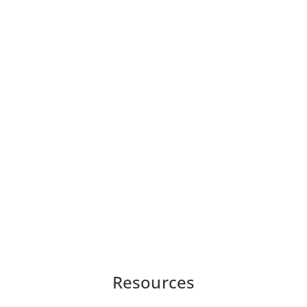
Resources