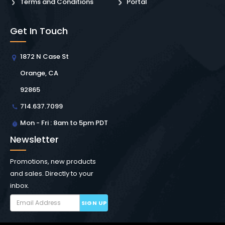
Terms and Conditions
Portal
Get In Touch
1872 N Case St
Orange, CA
92865
714.637.7099
Mon - Fri : 8am to 5pm PDT
Newsletter
Promotions, new products
and sales. Directly to your
inbox.
SIGN UP