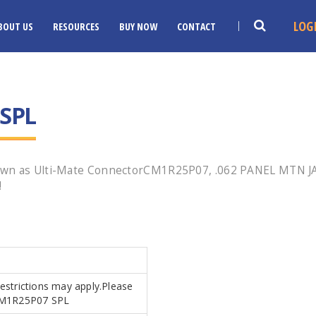
LOG
BOUT US
RESOURCES
BUY NOW
CONTACT
SPL
nown as Ulti-Mate ConnectorCM1R25P07, .062 PANEL MTN J
!
Restrictions may apply.Please
s.CM1R25P07 SPL