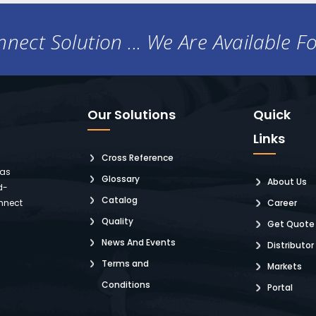
nect Solution ... We Are Available F
Our Solutions
Quick
Links
Cross Reference
 as
Glossary
About Us
d-
Catalog
nnect
Career
Quality
Get Quote
News And Events
Distributor
Terms and
Markets
Conditions
Portal