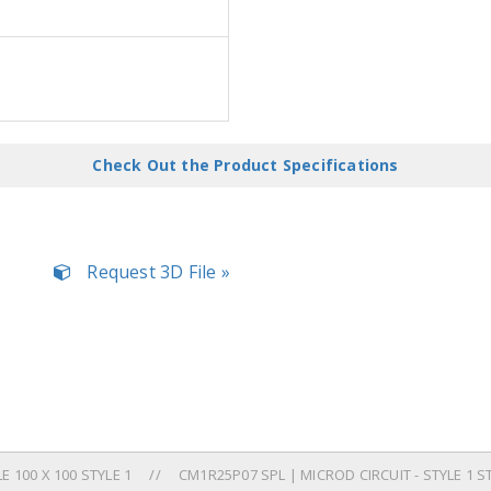
Check Out the Product Specifications
Request 3D File »
 100 X 100 STYLE 1
CM1R25P07 SPL | MICROD CIRCUIT - STYLE 1 