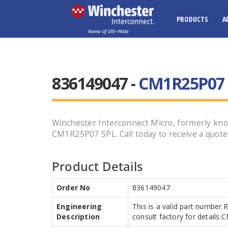
PRODUCTS
A
836149047 -
CM1R25P07 
Winchester Interconnect Micro, formerly k
CM1R25P07 SPL .Call today to receive a quote
Product Details
Order No
836149047
Engineering
This is a valid part number.
Description
consult factory for detail