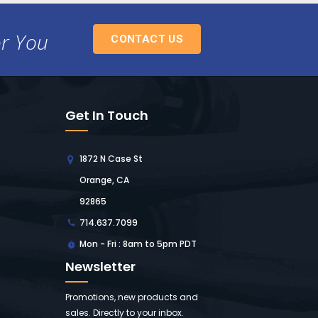
or You
CONTACT US
Get In Touch
1872 N Case St
Orange, CA
92865
714.637.7099
Mon - Fri : 8am to 5pm PDT
Newsletter
Promotions, new products and
sales. Directly to your inbox.