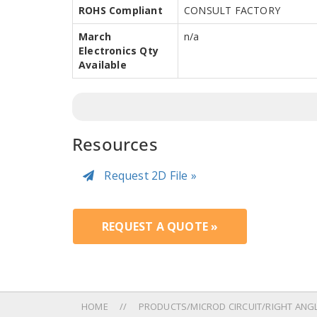
ROHS Compliant
CONSULT FACTORY
March
n/a
Electronics Qty
Available
Resources
Request 2D File »
REQUEST A QUOTE »
HOME
PRODUCTS/MICROD CIRCUIT/RIGHT ANGLE