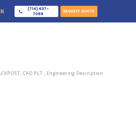
(714) 637-
IN
REQUEST QUOTE
7099
ACKPOST, CAD PLT , Engineering Description