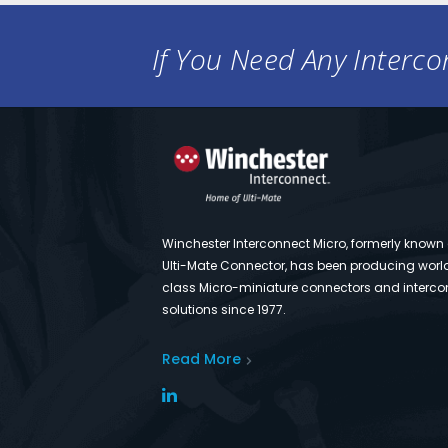
If You Need Any Intercon
Winchester Interconnect Micro, formerly known
Ulti-Mate Connector, has been producing worl
class Micro-miniature connectors and interco
solutions since 1977.
Read More