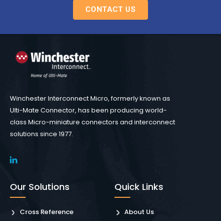
CONTACT US
Winchester Interconnect Micro, formerly known as
Ulti-Mate Connector, has been producing world-
class Micro-miniature connectors and interconnect
solutions since 1977.
Our Solutions
Quick Links
Cross Reference
About Us