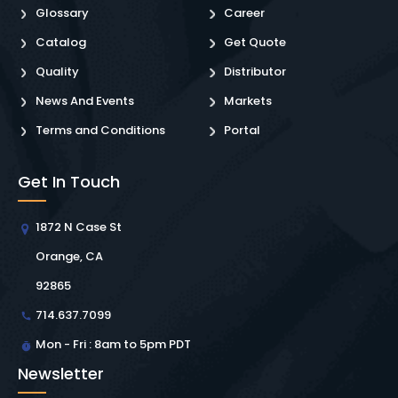
Glossary
Career
Catalog
Get Quote
Quality
Distributor
News And Events
Markets
Terms and Conditions
Portal
Get In Touch
1872 N Case St
Orange, CA
92865
714.637.7099
Mon - Fri : 8am to 5pm PDT
Newsletter