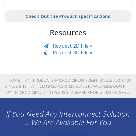
Check Out the Product Specifications
Resources
Request 2D File »
Request 3D File »
HOME
PRODUCTS/MICROD CIRCUIT/RIGHT ANGLE 750 X 100
STYLES 8 18
CM18R25P03-0.120-S01L SPL W/UPSIDE DOWN
"D" | MICROD CIRCUIT - STYLE 18 STANDARD PROFILE - METAL SHELL
If You Need Any Interconnect Solution
... We Are Available For You