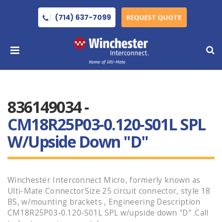
(714) 637-7099
REQUEST QUOTE
836149034 -
CM18R25P03-0.120-S01L SPL
W/upside Down "D"
Winchester Interconnect Micro, formerly known as
Ulti-Mate ConnectorSize 25 circuit connector, style 18
BS, w/mounting brackets , Engineering Description
CM18R25P03-0.120-S01L SPL w/upside down "D" .Call