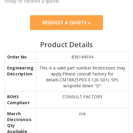
today to receive a quote!
REQUEST A QUOTE »
Product Details
Order No
836149034
Engineering
This is a valid part number.Restrictions may
Description
apply.Please consult factory for
details.CM18R25P03-0.120-S01L SPL
w/upside down "D"
ROHS
CONSULT FACTORY
Compliant
March
n/a
Electronics
Qty
Available