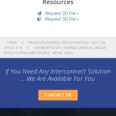
Resources
Request 2D File »
Request 3D File »
HOME
PRODUCTS/MICROD CIRCUIT/VERTICAL 750 X 100
STYLES 6 16
CM16R25P03-S01 | MICROD VERTICAL CIRCUIT -
STYLE 16 STANDARD PROFILE - METAL SHELL
If You Need Any Interconnect Solution
... We Are Available For You
CONTACT US