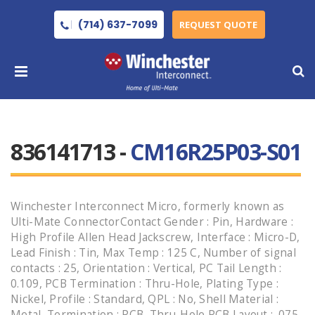
(714) 637-7099
REQUEST QUOTE
836141713 -
CM16R25P03-S01
Winchester Interconnect Micro, formerly known as
Ulti-Mate ConnectorContact Gender : Pin, Hardware :
High Profile Allen Head Jackscrew, Interface : Micro-D,
Lead Finish : Tin, Max Temp : 125 C, Number of signal
contacts : 25, Orientation : Vertical, PC Tail Length :
0.109, PCB Termination : Thru-Hole, Plating Type :
Nickel, Profile : Standard, QPL : No, Shell Material :
Metal, Termination : PCB, Thru-Hole PCB Layout : .075