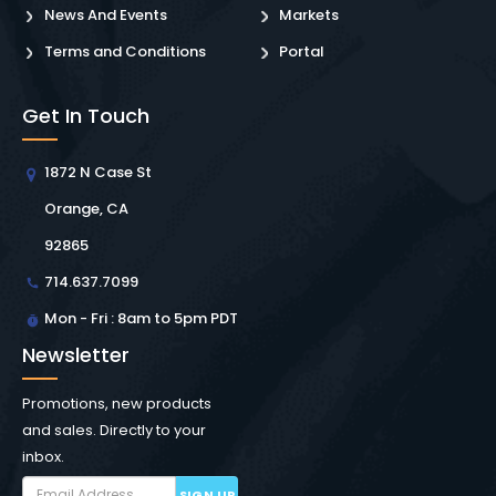
News And Events
Markets
Terms and Conditions
Portal
Get In Touch
1872 N Case St
Orange, CA
92865
714.637.7099
Mon - Fri : 8am to 5pm PDT
Newsletter
Promotions, new products
and sales. Directly to your
inbox.
SIGN UP