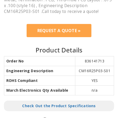
x .100 (style 16) , Engineering Description
CM16R25P03-S01 .Call today to receive a quote!
REQUEST A QUOTE »
Product Details
Order No
836141713
Engineering Description
CM16R25P03-S01
ROHS Compliant
YES
March Electronics Qty Available
n/a
Check Out the Product Specifications