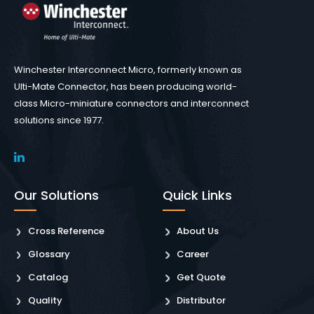
Winchester Interconnect Micro, formerly known as
Ulti-Mate Connector, has been producing world-
class Micro-miniature connectors and interconnect
solutions since 1977.
Our Solutions
Quick Links
Cross Reference
About Us
Glossary
Career
Catalog
Get Quote
Quality
Distributor