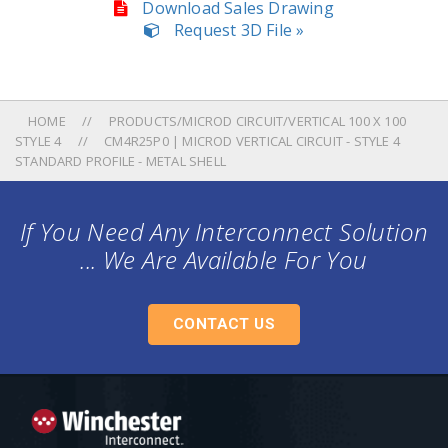
Download Sales Drawing
Request 3D File »
HOME
PRODUCTS/MICROD CIRCUIT/VERTICAL 100 X 100
STYLE 4
CM4R25P0 | MICROD VERTICAL CIRCUIT - STYLE 4
STANDARD PROFILE - METAL SHELL
If You Need Any Interconnect Solution
... We Are Available For You
CONTACT US