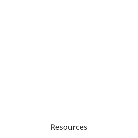
Resources