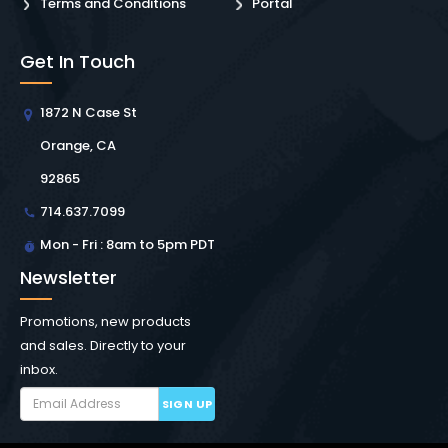
Terms and Conditions
Portal
Get In Touch
1872 N Case St
Orange, CA
92865
714.637.7099
Mon - Fri : 8am to 5pm PDT
Newsletter
Promotions, new products
and sales. Directly to your
inbox.
SIGN UP