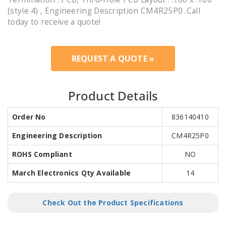
(style 4) , Engineering Description CM4R25P0 .Call
today to receive a quote!
REQUEST A QUOTE »
Product Details
Order No
836140410
Engineering Description
CM4R25P0
ROHS Compliant
NO
March Electronics Qty Available
14
Check Out the Product Specifications