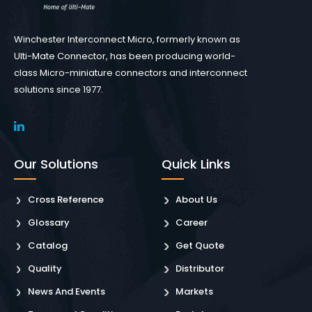
Winchester Interconnect Micro, formerly known as
Ulti-Mate Connector, has been producing world-
class Micro-miniature connectors and interconnect
solutions since 1977.
Our Solutions
Quick Links
Cross Reference
About Us
Glossary
Career
Catalog
Get Quote
Quality
Distributor
News And Events
Markets