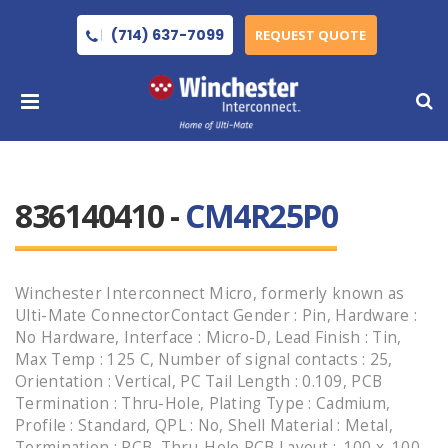
(714) 637-7099
REQUEST QUOTE
836140410 -
CM4R25P0
Winchester Interconnect Micro, formerly known as
Ulti-Mate ConnectorContact Gender : Pin, Hardware :
No Hardware, Interface : Micro-D, Lead Finish : Tin,
Max Temp : 125 C, Number of signal contacts : 25,
Orientation : Vertical, PC Tail Length : 0.109, PCB
Termination : Thru-Hole, Plating Type : Cadmium,
Profile : Standard, QPL : No, Shell Material : Metal,
Termination : PCB, Thru-Hole PCB Layout : .100 x .100