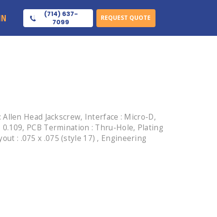
(714) 637-
IN
REQUEST QUOTE
7099
Allen Head Jackscrew, Interface : Micro-D,
 : 0.109, PCB Termination : Thru-Hole, Plating
ut : .075 x .075 (style 17) , Engineering