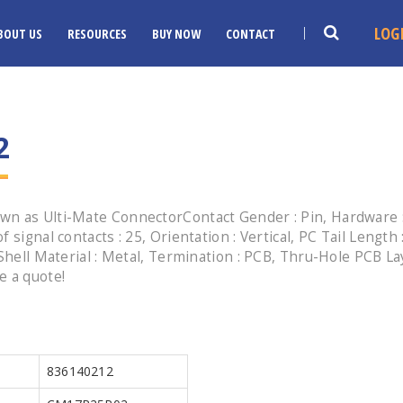
LOG
BOUT US
RESOURCES
BUY NOW
CONTACT
2
n as Ulti-Mate ConnectorContact Gender : Pin, Hardware : 
 signal contacts : 25, Orientation : Vertical, PC Tail Length
Shell Material : Metal, Termination : PCB, Thru-Hole PCB Layo
e a quote!
836140212