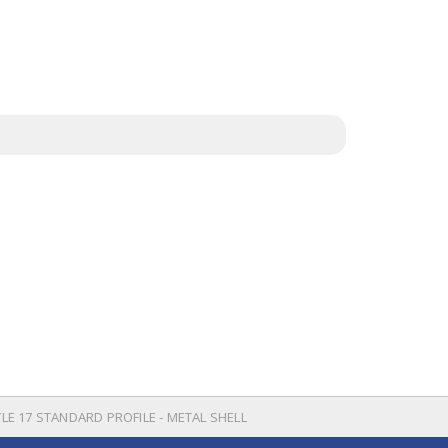
YLE 17 STANDARD PROFILE - METAL SHELL