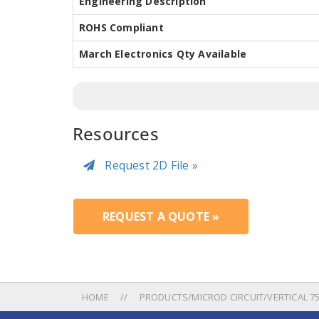
Engineering Description
ROHS Compliant
March Electronics Qty Available
Resources
Request 2D File »
REQUEST A QUOTE »
HOME
PRODUCTS/MICROD CIRCUIT/VERTICAL 750