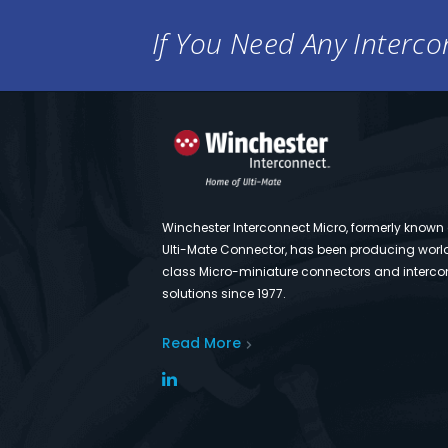
If You Need Any Intercon
Winchester Interconnect Micro, formerly known
Ulti-Mate Connector, has been producing worl
class Micro-miniature connectors and interco
solutions since 1977.
Read More