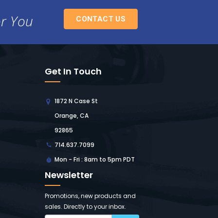
or You
CONTACT US
Get In Touch
1872 N Case St
Orange, CA
92865
714.637.7099
Mon - Fri : 8am to 5pm PDT
Newsletter
Promotions, new products and
sales. Directly to your inbox.