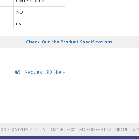
CM17R25P02
NO
n/a
Check Out the Product Specifications
Request 3D File »
 X 750 STYLES 7 17
CM17R25P02 | MICROD VERTICAL CIRCUIT - ST