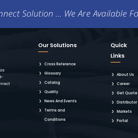
nect Solution ... We Are Available F
Our Solutions
Quick
Links
Cross Reference
 as
Glossary
About Us
d-
Catalog
nnect
Career
Quality
Get Quote
News And Events
Distributor
Terms and
Markets
Conditions
Portal