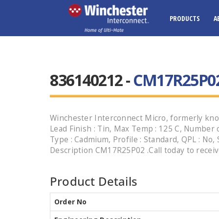
PRODUCTS
A
836140212 -
CM17R25P0
Winchester Interconnect Micro, formerly know
Lead Finish : Tin, Max Temp : 125 C, Number of
Type : Cadmium, Profile : Standard, QPL : No, 
Description CM17R25P02 .Call today to receiv
Product Details
Order No