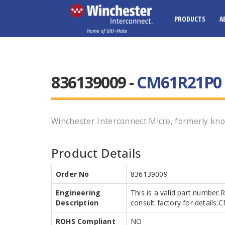
PRODUCTS
A
836139009 -
CM61R21P0 
Winchester Interconnect Micro, formerly kno
Product Details
Order No
836139009
Engineering
This is a valid part number.
Description
consult factory for detail
ROHS Compliant
NO