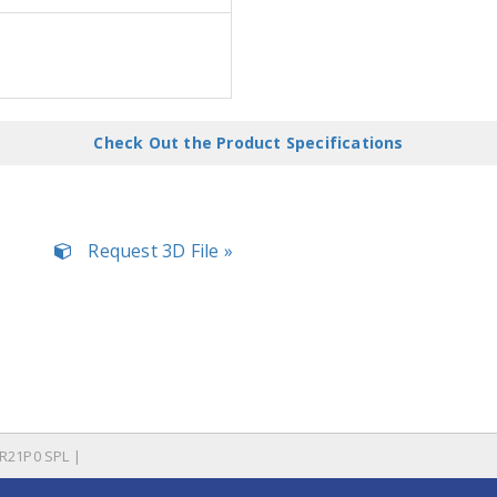
Check Out the Product Specifications
Request 3D File »
R21P0 SPL |