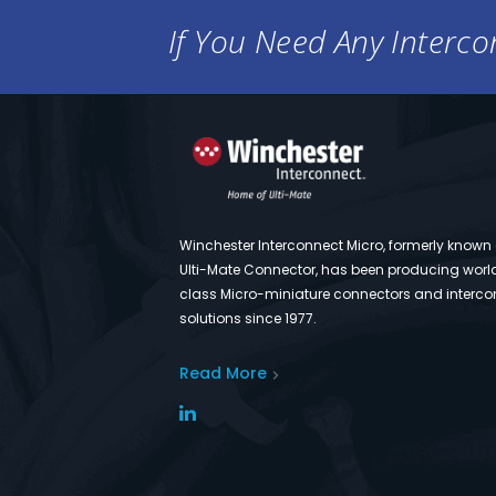
If You Need Any Intercon
Winchester Interconnect Micro, formerly known
Ulti-Mate Connector, has been producing worl
class Micro-miniature connectors and interco
solutions since 1977.
Read More