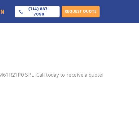
(714) 637-
IN
REQUEST QUOTE
7099
61R21P0 SPL .Call today to receive a quote!