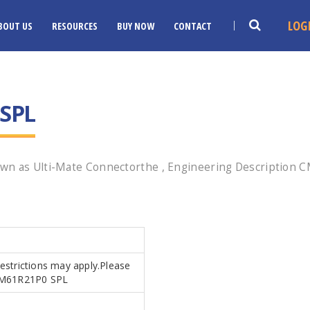
LOG
BOUT US
RESOURCES
BUY NOW
CONTACT
SPL
wn as Ulti-Mate Connectorthe , Engineering Description CM
Restrictions may apply.Please
s.CM61R21P0 SPL