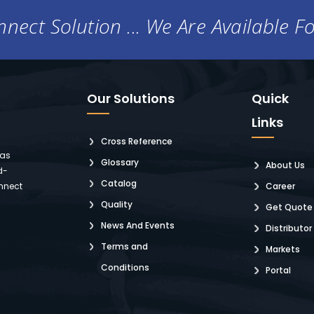
nect Solution ... We Are Available F
Our Solutions
Quick
Links
Cross Reference
 as
Glossary
About Us
d-
Catalog
nnect
Career
Quality
Get Quote
News And Events
Distributor
Terms and
Markets
Conditions
Portal