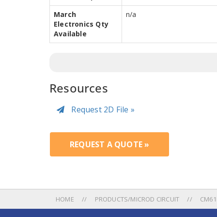
March
n/a
Electronics Qty
Available
Resources
Request 2D File »
REQUEST A QUOTE »
HOME
PRODUCTS/MICROD CIRCUIT
CM61