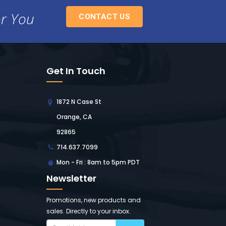
or You
CONTACT US
Get In Touch
1872 N Case St
Orange, CA
92865
714.637.7099
Mon - Fri : 8am to 5pm PDT
Newsletter
Promotions, new products and
sales. Directly to your inbox.