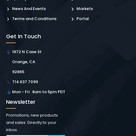
News And Events
Markets
Terms and Conditions
Portal
Get In Touch
1872 N Case St
Orange, CA
92865
714.637.7099
Mon - Fri : 8am to 5pm PDT
Newsletter
Promotions, new products
and sales. Directly to your
inbox.