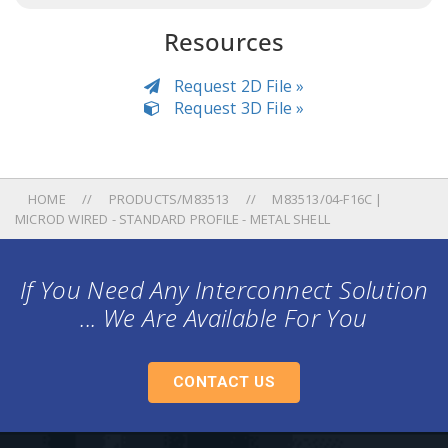
Resources
Request 2D File »
Request 3D File »
HOME
PRODUCTS/M83513
M83513/04-F16C |
MICROD WIRED - STANDARD PROFILE - METAL SHELL
If You Need Any Interconnect Solution
... We Are Available For You
CONTACT US