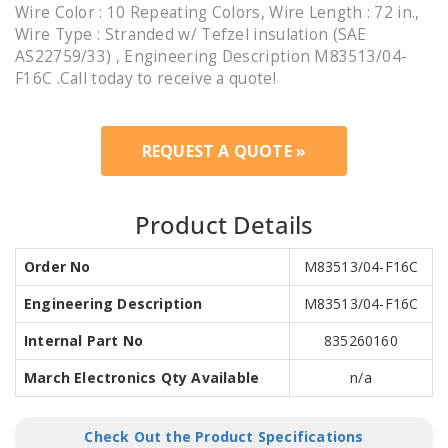
Wire Color : 10 Repeating Colors, Wire Length : 72 in.,
Wire Type : Stranded w/ Tefzel insulation (SAE
AS22759/33) , Engineering Description M83513/04-
F16C .Call today to receive a quote!
REQUEST A QUOTE »
Product Details
Order No
M83513/04-F16C
Engineering Description
M83513/04-F16C
Internal Part No
835260160
March Electronics Qty Available
n/a
Check Out the Product Specifications