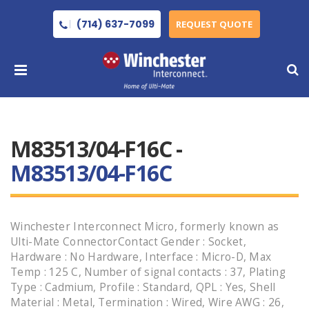
(714) 637-7099
REQUEST QUOTE
M83513/04-F16C -
M83513/04-F16C
Winchester Interconnect Micro, formerly known as
Ulti-Mate ConnectorContact Gender : Socket,
Hardware : No Hardware, Interface : Micro-D, Max
Temp : 125 C, Number of signal contacts : 37, Plating
Type : Cadmium, Profile : Standard, QPL : Yes, Shell
Material : Metal, Termination : Wired, Wire AWG : 26,