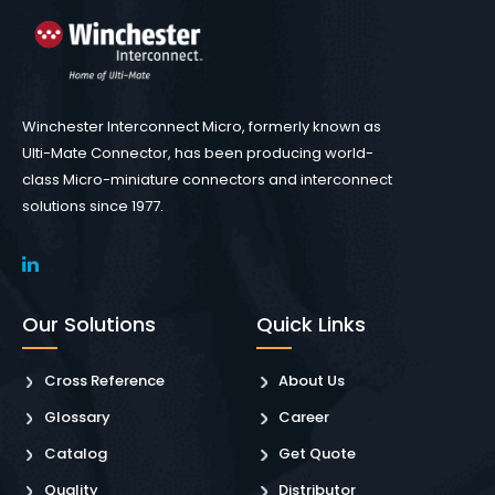
Winchester Interconnect Micro, formerly known as
Ulti-Mate Connector, has been producing world-
class Micro-miniature connectors and interconnect
solutions since 1977.
Our Solutions
Quick Links
Cross Reference
About Us
Glossary
Career
Catalog
Get Quote
Quality
Distributor