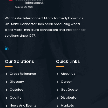
Winchester Interconnect Micro, formerly known as
Ulti-Mate Connector, has been producing world-
class Micro-miniature connectors and interconnect
solutions since 1977.
Our Solutions
Quick Links
Cross Reference
About Us
Glossary
Career
Catalog
Get Quote
Quality
Distributor
News And Events
Markets