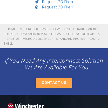
Request 2D File »
Request 3D File »
HOME
PRODUCTS/MICROD WIRED SOLDERABLE/MICROD
SOLDERABLE/STANDARD PROFILE PLASTIC SHELL SOLDERCUP
BR25T03 | MICROD SOLDERCUP - STANDARD PROFILE - PLASTIC
SHELL
If You Need Any Interconnect Solution
... We Are Available For You
CONTACT US