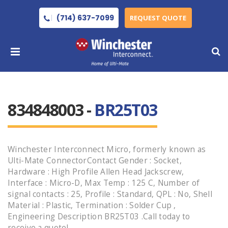
(714) 637-7099
REQUEST QUOTE
834848003 -
BR25T03
Winchester Interconnect Micro, formerly known as
Ulti-Mate ConnectorContact Gender : Socket,
Hardware : High Profile Allen Head Jackscrew,
Interface : Micro-D, Max Temp : 125 C, Number of
signal contacts : 25, Profile : Standard, QPL : No, Shell
Material : Plastic, Termination : Solder Cup ,
Engineering Description BR25T03 .Call today to
receive a quote!