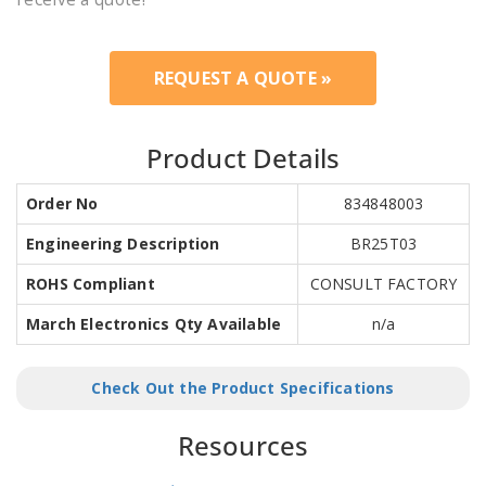
REQUEST A QUOTE »
Product Details
Order No
834848003
Engineering Description
BR25T03
ROHS Compliant
CONSULT FACTORY
March Electronics Qty Available
n/a
Check Out the Product Specifications
Resources