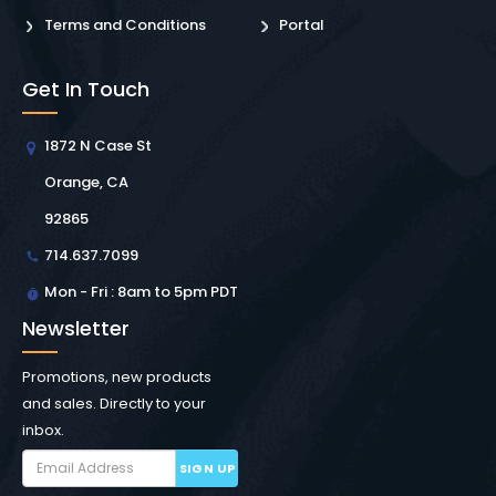
Terms and Conditions
Portal
Get In Touch
1872 N Case St
Orange, CA
92865
714.637.7099
Mon - Fri : 8am to 5pm PDT
Newsletter
Promotions, new products
and sales. Directly to your
inbox.
SIGN UP