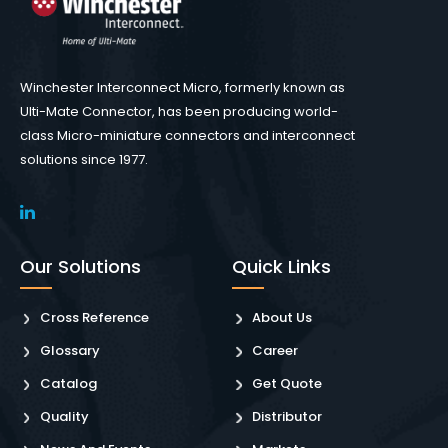
Winchester Interconnect Micro, formerly known as
Ulti-Mate Connector, has been producing world-
class Micro-miniature connectors and interconnect
solutions since 1977.
Our Solutions
Quick Links
Cross Reference
About Us
Glossary
Career
Catalog
Get Quote
Quality
Distributor