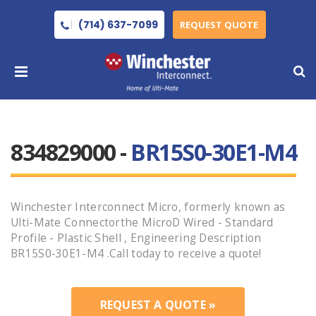
(714) 637-7099
REQUEST QUOTE
834829000 -
BR15S0-30E1-M4
Winchester Interconnect Micro, formerly known as
Ulti-Mate Connectorthe MicroD Wired - Standard
Profile - Plastic Shell , Engineering Description
BR15S0-30E1-M4 .Call today to receive a quote!
REQUEST A QUOTE »