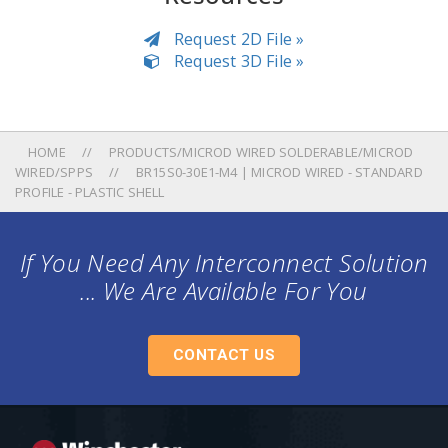
Request 2D File »
Request 3D File »
HOME
PRODUCTS/MICROD WIRED SOLDERABLE/MICROD
WIRED/SPPS
BR15S0-30E1-M4 | MICROD WIRED - STANDARD
PROFILE - PLASTIC SHELL
If You Need Any Interconnect Solution
... We Are Available For You
CONTACT US