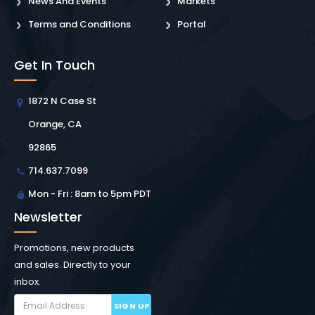
News And Events
Markets
Terms and Conditions
Portal
Get In Touch
1872 N Case St
Orange, CA
92865
714.637.7099
Mon - Fri : 8am to 5pm PDT
Newsletter
Promotions, new products
and sales. Directly to your
inbox.
SIGN UP