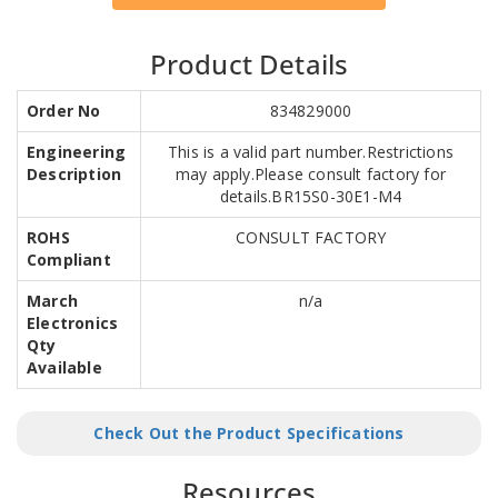
Product Details
Order No
834829000
Engineering
This is a valid part number.Restrictions
Description
may apply.Please consult factory for
details.BR15S0-30E1-M4
ROHS
CONSULT FACTORY
Compliant
March
n/a
Electronics
Qty
Available
Check Out the Product Specifications
Resources