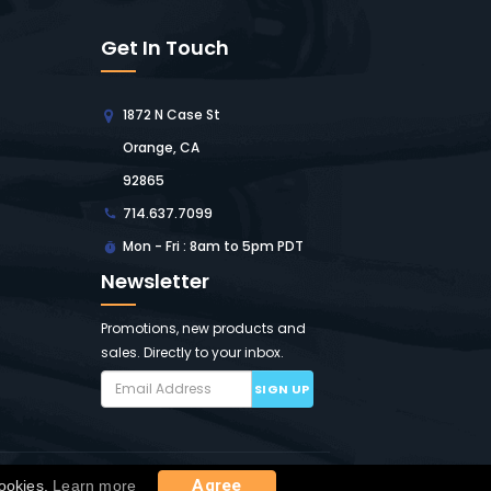
Get In Touch
1872 N Case St
Orange, CA
92865
714.637.7099
Mon - Fri : 8am to 5pm PDT
Newsletter
Promotions, new products and
sales. Directly to your inbox.
SIGN UP
ap
Agree
cookies.
Learn more