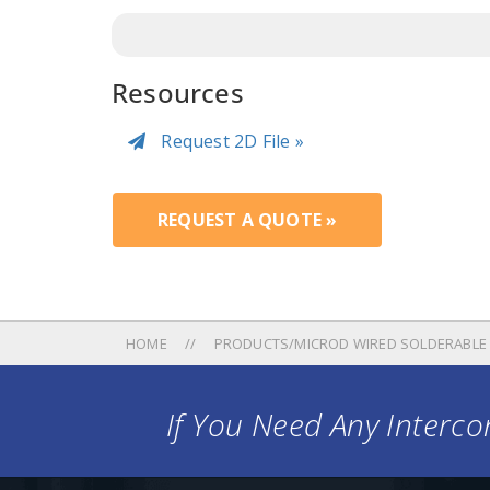
Resources
Request 2D File »
REQUEST A QUOTE »
HOME
PRODUCTS/MICROD WIRED SOLDERABLE
If You Need Any Intercon