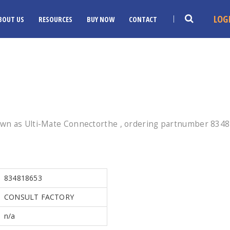
LOG
BOUT US
RESOURCES
BUY NOW
CONTACT
wn as Ulti-Mate Connectorthe , ordering partnumber 834818
834818653
CONSULT FACTORY
n/a