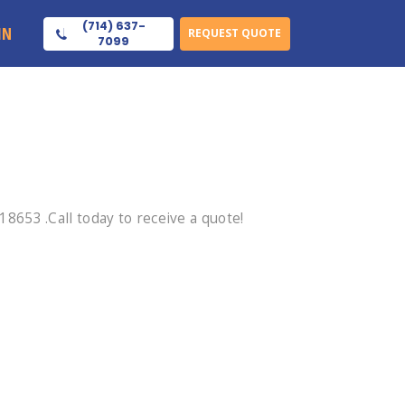
(714) 637-
IN
REQUEST QUOTE
7099
653 .Call today to receive a quote!