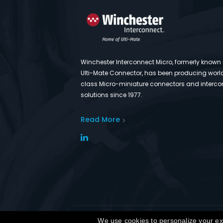
Winchester Interconnect Micro, formerly known
Ulti-Mate Connector, has been producing worl
class Micro-miniature connectors and interco
solutions since 1977.
Read More
Co
We use cookies to personalize your exp