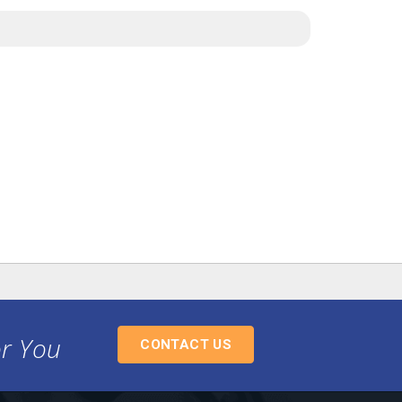
or You
CONTACT US