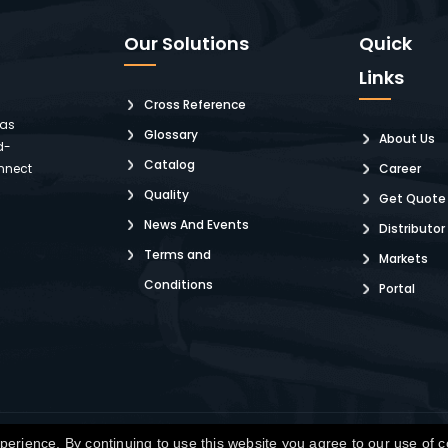
Our Solutions
Quick
Links
Cross Reference
 as
Glossary
About Us
d-
Catalog
nnect
Career
Quality
Get Quote
News And Events
Distributor
Terms and
Markets
Conditions
Portal
pyright © Winchester Interconnect Micro.
2026. All rights reserved.
SiteM
erience. By continuing to use this website you agree to our use of 