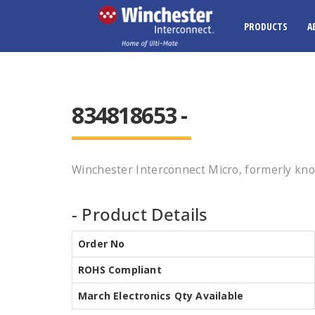
PRODUCTS
A
834818653 -
Winchester Interconnect Micro, formerly kno
- Product Details
Order No
ROHS Compliant
March Electronics Qty Available