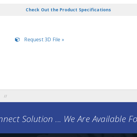
Check Out the Product Specifications
Request 3D File »
nect Solution ... We Are Available F