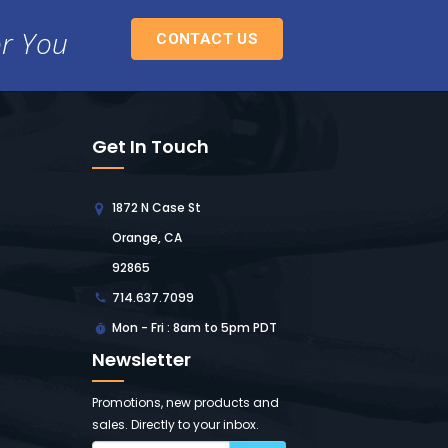
or You
CONTACT US
Get In Touch
1872 N Case St
Orange, CA
92865
714.637.7099
Mon - Fri : 8am to 5pm PDT
Newsletter
Promotions, new products and
sales. Directly to your inbox.