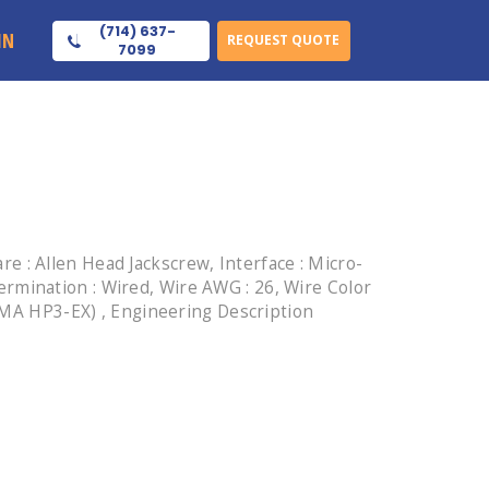
(714) 637-
IN
REQUEST QUOTE
7099
 : Allen Head Jackscrew, Interface : Micro-
 Termination : Wired, Wire AWG : 26, Wire Color
NEMA HP3-EX) , Engineering Description