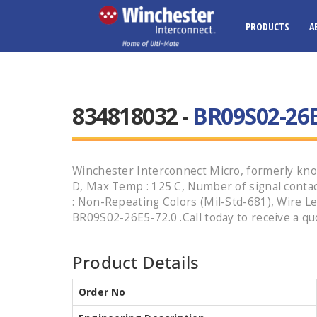
PRODUCTS
A
834818032 -
BR09S02-26E
Winchester Interconnect Micro, formerly know
D, Max Temp : 125 C, Number of signal contacts
: Non-Repeating Colors (Mil-Std-681), Wire Le
BR09S02-26E5-72.0 .Call today to receive a qu
Product Details
Order No