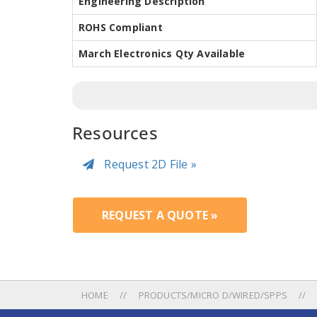
Engineering Description
ROHS Compliant
March Electronics Qty Available
Resources
Request 2D File »
REQUEST A QUOTE »
HOME
PRODUCTS/MICRO D/WIRED/SPPS