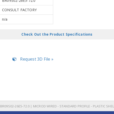
BR09S02-26E5-72.0
CONSULT FACTORY
n/a
Check Out the Product Specifications
Request 3D File »
BR09S02-26E5-72.0 | MICROD WIRED - STANDARD PROFILE - PLASTIC SHEL