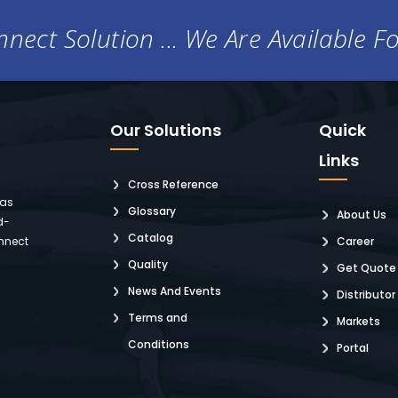
nect Solution ... We Are Available F
Our Solutions
Quick
Links
Cross Reference
 as
Glossary
About Us
d-
Catalog
nnect
Career
Quality
Get Quote
News And Events
Distributor
Terms and
Markets
Conditions
Portal