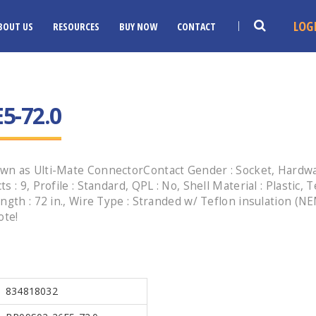
LOG
BOUT US
RESOURCES
BUY NOW
CONTACT
5-72.0
n as Ulti-Mate ConnectorContact Gender : Socket, Hardware
 : 9, Profile : Standard, QPL : No, Shell Material : Plastic,
ngth : 72 in., Wire Type : Stranded w/ Teflon insulation (
ote!
834818032