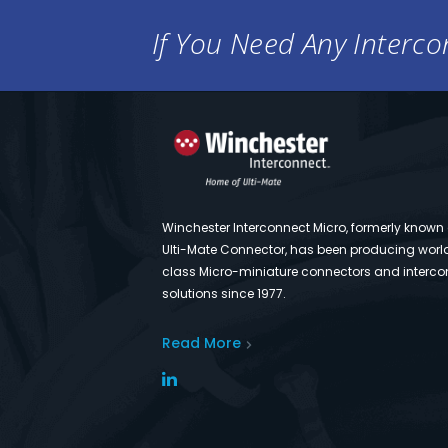
If You Need Any Intercon
Winchester Interconnect Micro, formerly known
Ulti-Mate Connector, has been producing worl
class Micro-miniature connectors and interco
solutions since 1977.
Read More