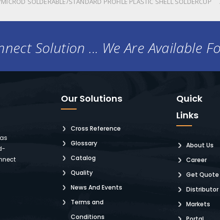
MICROD SOLDERABLE/STANDARD PROFILE PLASTIC SHELL SOLDERCUP
nect Solution ... We Are Available F
Our Solutions
Quick
Links
Cross Reference
 as
Glossary
About Us
d-
Catalog
nnect
Career
Quality
Get Quote
News And Events
Distributor
Terms and
Markets
Conditions
Portal