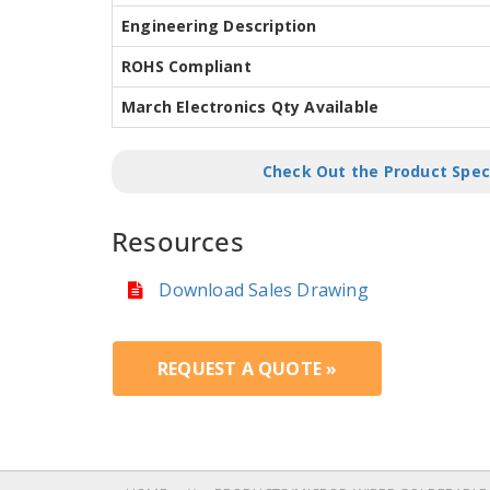
Engineering Description
ROHS Compliant
March Electronics Qty Available
Check Out the Product Spec
Resources
Download Sales Drawing
REQUEST A QUOTE »