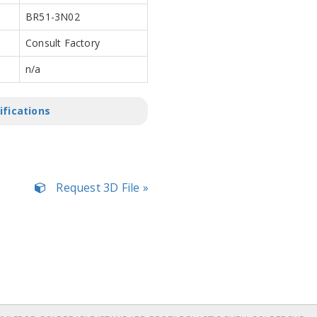
BR51-3N02
Consult Factory
n/a
ifications
Request 3D File »