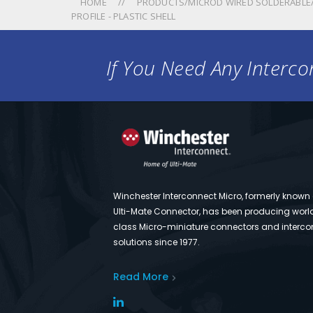
HOME
PRODUCTS/MICROD WIRED SOLDERABLE/
PROFILE - PLASTIC SHELL
If You Need Any Intercon
Winchester Interconnect Micro, formerly known
Ulti-Mate Connector, has been producing worl
class Micro-miniature connectors and interco
solutions since 1977.
Read More