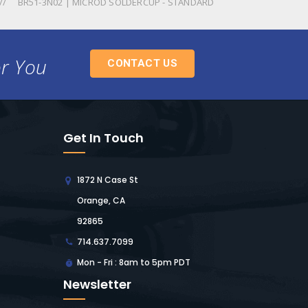
BR51-3N02 | MICROD SOLDERCUP - STANDARD
or You
CONTACT US
Get In Touch
1872 N Case St
Orange, CA
92865
714.637.7099
Mon - Fri : 8am to 5pm PDT
Newsletter