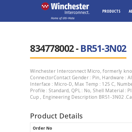
PRODUCTS
A
834778002 -
BR51-3N02
Winchester Interconnect Micro, formerly kno
ConnectorContact Gender : Pin, Hardware : Al
Interface : Micro-D, Max Temp : 125 C, Number
Profile : Standard, QPL : No, Shell Material : P
Cup , Engineering Description BR51-3N02 .Call
Product Details
Order No