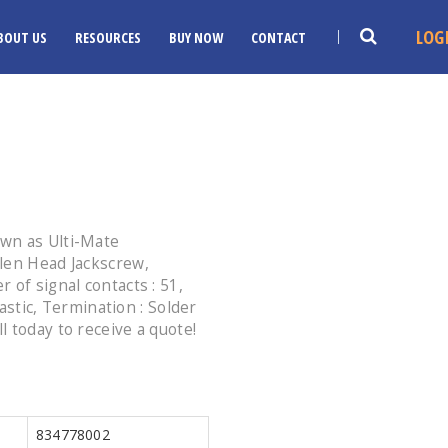
LOG
BOUT US
RESOURCES
BUY NOW
CONTACT
wn as Ulti-Mate
len Head Jackscrew,
 of signal contacts : 51,
lastic, Termination : Solder
 today to receive a quote!
834778002