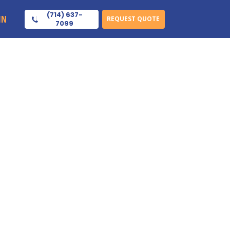
(714) 637-
IN
REQUEST QUOTE
7099