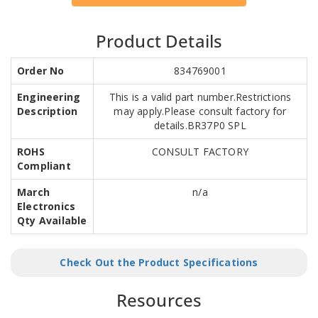
Product Details
Order No
834769001
Engineering
This is a valid part number.Restrictions
Description
may apply.Please consult factory for
details.BR37P0 SPL
ROHS
CONSULT FACTORY
Compliant
March
n/a
Electronics
Qty Available
Check Out the Product Specifications
Resources