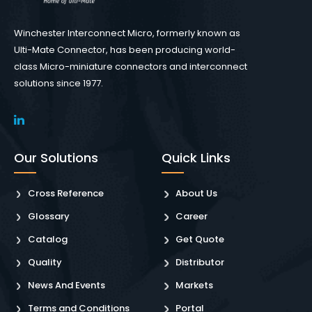
Winchester Interconnect Micro, formerly known as
Ulti-Mate Connector, has been producing world-
class Micro-miniature connectors and interconnect
solutions since 1977.
Our Solutions
Quick Links
Cross Reference
About Us
Glossary
Career
Catalog
Get Quote
Quality
Distributor
News And Events
Markets
Terms and Conditions
Portal