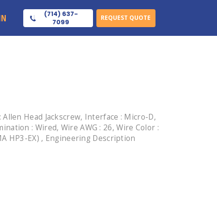
(714) 637-
IN
REQUEST QUOTE
7099
Allen Head Jackscrew, Interface : Micro-D,
mination : Wired, Wire AWG : 26, Wire Color :
EMA HP3-EX) , Engineering Description