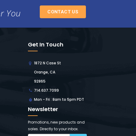
or You
CONTACT US
Get In Touch
1872 N Case St
Orange, CA
92865
714.637.7099
Mon - Fri : 8am to 5pm PDT
Newsletter
Promotions, new products and
sales. Directly to your inbox.