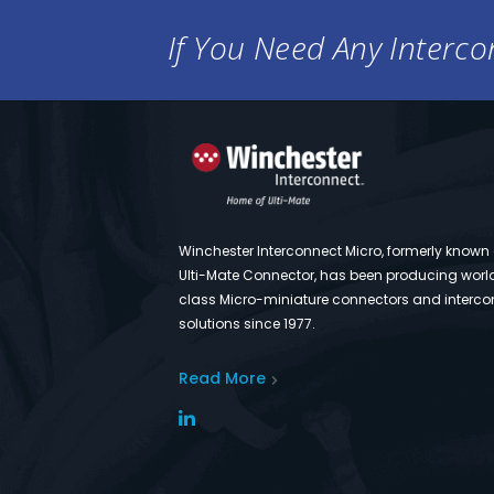
If You Need Any Intercon
Winchester Interconnect Micro, formerly known
Ulti-Mate Connector, has been producing worl
class Micro-miniature connectors and interco
solutions since 1977.
Read More