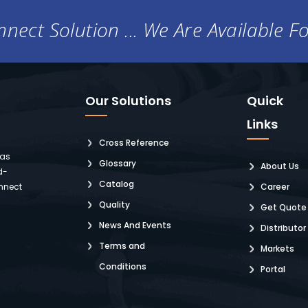
nect Solution ... We Are Available F
Our Solutions
Quick
Links
Cross Reference
 as
Glossary
About Us
d-
Catalog
nnect
Career
Quality
Get Quote
News And Events
Distributor
Terms and
Markets
Conditions
Portal