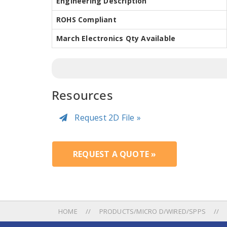
Engineering Description
ROHS Compliant
March Electronics Qty Available
Resources
Request 2D File »
REQUEST A QUOTE »
HOME
PRODUCTS/MICRO D/WIRED/SPPS