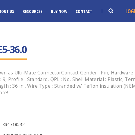
LOG
BOUT US
RESOURCES
BUY NOW
CONTACT
5-36.0
n as Ulti-Mate ConnectorContact Gender : Pin, Hardware : 
, Profile : Standard, QPL : No, Shell Material : Plastic, Ter
gth : 36 in., Wire Type : Stranded w/ Teflon insulation (N
ote!
834718532