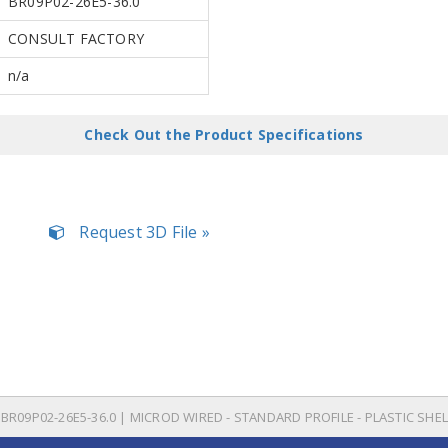
BR09P02-26E5-36.0
CONSULT FACTORY
n/a
Check Out the Product Specifications
Request 3D File »
BR09P02-26E5-36.0 | MICROD WIRED - STANDARD PROFILE - PLASTIC SHEL