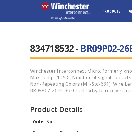
PRODUCTS
A
834718532 -
BR09P02-26E
Winchester Interconnect Micro, formerly know
Max Temp : 125 C, Number of signal contacts : 9
Non-Repeating Colors (Mil-Std-681), Wire Len
BR09P02-26E5-36.0 .Call today to receive a qu
Product Details
Order No