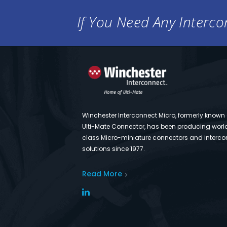
If You Need Any Intercon
Winchester Interconnect Micro, formerly known
Ulti-Mate Connector, has been producing worl
class Micro-miniature connectors and interco
solutions since 1977.
Read More