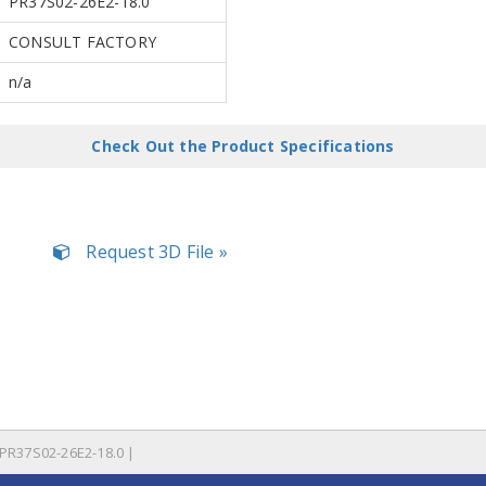
PR37S02-26E2-18.0
CONSULT FACTORY
n/a
Check Out the Product Specifications
Request 3D File »
PR37S02-26E2-18.0 |