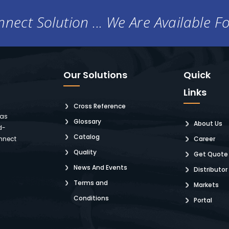
nect Solution ... We Are Available F
Our Solutions
Quick
Links
Cross Reference
 as
Glossary
About Us
d-
Catalog
nnect
Career
Quality
Get Quote
News And Events
Distributor
Terms and
Markets
Conditions
Portal