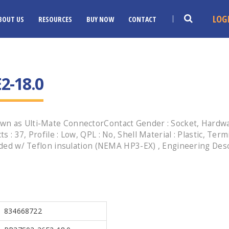
LOG
BOUT US
RESOURCES
BUY NOW
CONTACT
2-18.0
n as Ulti-Mate ConnectorContact Gender : Socket, Hardware
: 37, Profile : Low, QPL : No, Shell Material : Plastic, Term
anded w/ Teflon insulation (NEMA HP3-EX) , Engineering Des
834668722