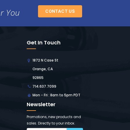
or You
CONTACT US
Get In Touch
1872 N Case St
Orange, CA
92865
714.637.7099
Mon - Fri : 8am to 5pm PDT
Newsletter
Promotions, new products and
sales. Directly to your inbox.