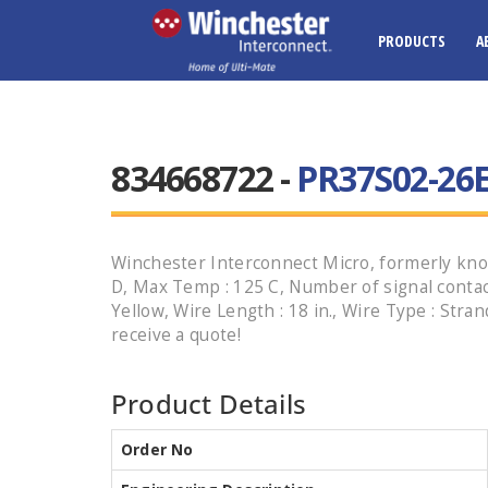
PRODUCTS
A
834668722 -
PR37S02-26E
Winchester Interconnect Micro, formerly know
D, Max Temp : 125 C, Number of signal contacts 
Yellow, Wire Length : 18 in., Wire Type : Str
receive a quote!
Product Details
Order No