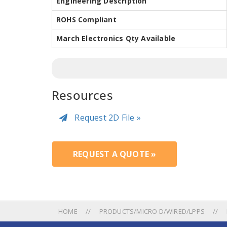
Engineering Description
ROHS Compliant
March Electronics Qty Available
Resources
Request 2D File »
REQUEST A QUOTE »
HOME
PRODUCTS/MICRO D/WIRED/LPPS