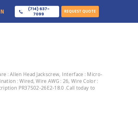
(714) 637-
IN
REQUEST QUOTE
7099
 : Allen Head Jackscrew, Interface : Micro-
ination : Wired, Wire AWG : 26, Wire Color :
cription PR37S02-26E2-18.0 .Call today to