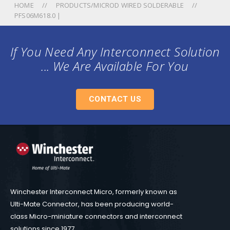
HOME
PRODUCTS/MICROD WIRED SOLDERABLE
PFS06M618.0 |
If You Need Any Interconnect Solution
... We Are Available For You
CONTACT US
Winchester Interconnect Micro, formerly known as
Ulti-Mate Connector, has been producing world-
class Micro-miniature connectors and interconnect
solutions since 1977.