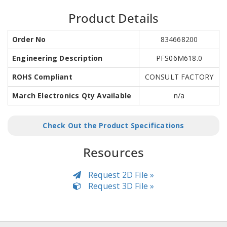
Product Details
Order No
834668200
Engineering Description
PFS06M618.0
ROHS Compliant
CONSULT FACTORY
March Electronics Qty Available
n/a
Check Out the Product Specifications
Resources
Request 2D File »
Request 3D File »