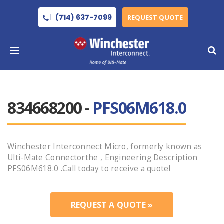
(714) 637-7099
REQUEST QUOTE
834668200 -
PFS06M618.0
Winchester Interconnect Micro, formerly known as
Ulti-Mate Connectorthe , Engineering Description
PFS06M618.0 .Call today to receive a quote!
REQUEST A QUOTE »