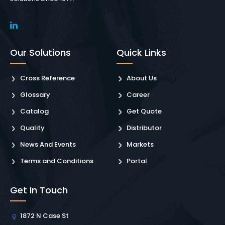
Our Solutions
Quick Links
Cross Reference
About Us
Glossary
Career
Catalog
Get Quote
Quality
Distributor
News And Events
Markets
Terms and Conditions
Portal
Get In Touch
1872 N Case St