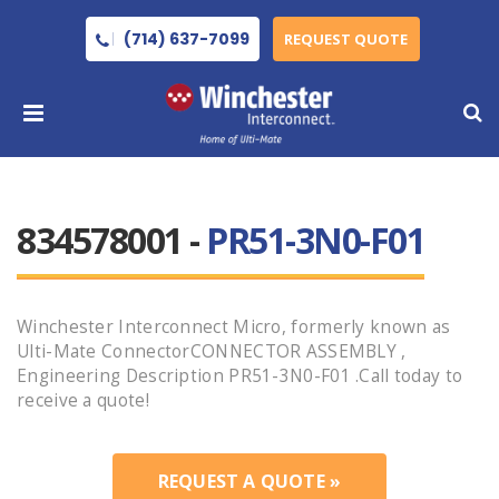
(714) 637-7099
REQUEST QUOTE
834578001 -
PR51-3N0-F01
Winchester Interconnect Micro, formerly known as
Ulti-Mate ConnectorCONNECTOR ASSEMBLY ,
Engineering Description PR51-3N0-F01 .Call today to
receive a quote!
REQUEST A QUOTE »