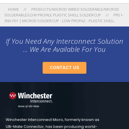
HOME
PRODUCTS/MICROD WIRED SOLDERABLE/MICROD
SOLDERABLE/LOW PROFILE PLASTIC SHELL SOLDERCUP
PR51-
3N0-F01 | MICROD SOLDERCUP - LOW PROFILE - PLASTIC SHELL
If You Need Any Interconnect Solution
... We Are Available For You
CONTACT US
Winchester Interconnect Micro, formerly known as
Ulti-Mate Connector, has been producing world-