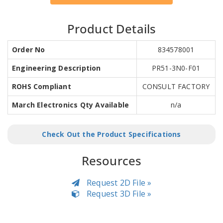
Product Details
Order No
834578001
Engineering Description
PR51-3N0-F01
ROHS Compliant
CONSULT FACTORY
March Electronics Qty Available
n/a
Check Out the Product Specifications
Resources
Request 2D File »
Request 3D File »