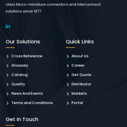
class Micro-miniature connectors and interconnect
solutions since 1977.
Our Solutions
Quick Links
Cross Reference
About Us
Glossary
Career
Catalog
Get Quote
Quality
Distributor
News And Events
Markets
Terms and Conditions
Portal
Get In Touch