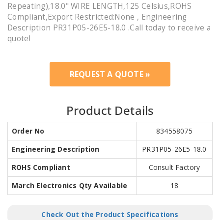
Repeating),18.0" WIRE LENGTH,125 Celsius,ROHS
Compliant,Export Restricted:None , Engineering
Description PR31P05-26E5-18.0 .Call today to receive a
quote!
REQUEST A QUOTE »
Product Details
Order No
834558075
Engineering Description
PR31P05-26E5-18.0
ROHS Compliant
Consult Factory
March Electronics Qty Available
18
Check Out the Product Specifications