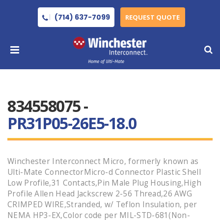
(714) 637-7099
REQUEST QUOTE
834558075 -
PR31P05-26E5-18.0
Winchester Interconnect Micro, formerly known as
Ulti-Mate ConnectorMicro-d Connector Plastic Shell
Low Profile,31 Contacts,Pin Male Plug Housing,High
Profile Allen Head Jackscrew 2-56 Thread,26 AWG
CRIMPED WIRE,Stranded, w/ Teflon Insulation, per
NEMA HP3-EX,Color code per MIL-STD-681(Non-