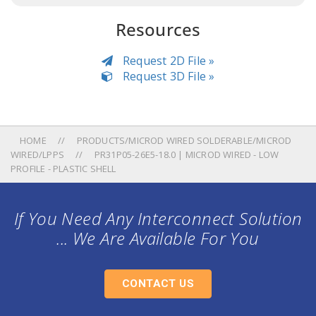
Resources
Request 2D File »
Request 3D File »
HOME
PRODUCTS/MICROD WIRED SOLDERABLE/MICROD
WIRED/LPPS
PR31P05-26E5-18.0 | MICROD WIRED - LOW
PROFILE - PLASTIC SHELL
If You Need Any Interconnect Solution
... We Are Available For You
CONTACT US