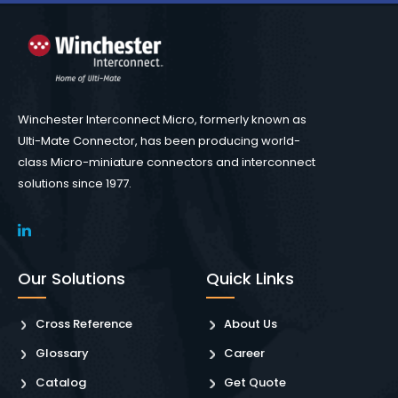
Winchester Interconnect Micro, formerly known as
Ulti-Mate Connector, has been producing world-
class Micro-miniature connectors and interconnect
solutions since 1977.
Our Solutions
Quick Links
Cross Reference
About Us
Glossary
Career
Catalog
Get Quote