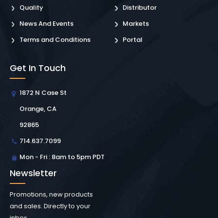
Quality
Distributor
News And Events
Markets
Terms and Conditions
Portal
Get In Touch
1872 N Case St
Orange, CA
92865
714.637.7099
Mon - Fri : 8am to 5pm PDT
Newsletter
Promotions, new products
and sales. Directly to your
inbox.