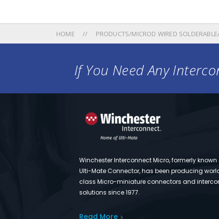
HOME
PRODUCTS/MICROD WIRED SOLDERABLE
If You Need Any Intercon
Winchester Interconnect Micro, formerly known
Ulti-Mate Connector, has been producing worl
class Micro-miniature connectors and interco
solutions since 1977.
Read More