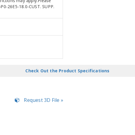
trictions may apply.Please
R25P0-26E5-18.0-CUST. SUPP.
Check Out the Product Specifications
Request 3D File »