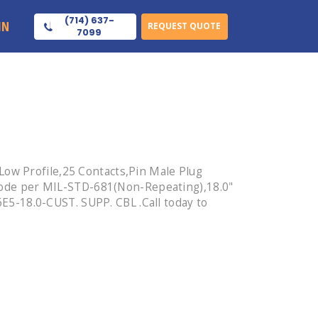
(714) 637-
IN
REQUEST QUOTE
7099
Low Profile,25 Contacts,Pin Male Plug
ode per MIL-STD-681(Non-Repeating),18.0"
5-18.0-CUST. SUPP. CBL .Call today to