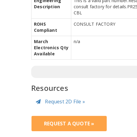
Engineering
This is a valid part number.Res
Description
consult factory for details.P
CBL
ROHS
CONSULT FACTORY
Compliant
March
n/a
Electronics Qty
Available
Resources
Request 2D File »
REQUEST A QUOTE »