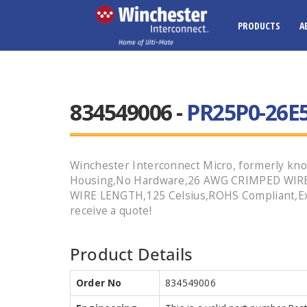
PRODUCTS
A
834549006 -
PR25P0-26E5
Winchester Interconnect Micro, formerly kno
Housing,No Hardware,26 AWG CRIMPED WIRE,S
WIRE LENGTH,125 Celsius,ROHS Compliant,Exp
receive a quote!
Product Details
Order No
834549006