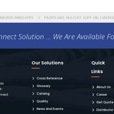
/MICROD WIRED/LPPS
PR25P0-26E5-18.0-CUST. SUPP. CBL | MICROD
nect Solution ... We Are Available F
Our Solutions
Quick
Links
Cross Reference
 as
Glossary
About Us
d-
Catalog
nnect
Career
Quality
Get Quote
News And Events
Distributor