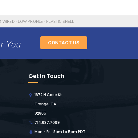
 WIRED - LOW PROFILE - PLASTIC SHELL
or You
CONTACT US
Get In Touch
1872 N Case St
Orange, CA
92865
714.637.7099
Mon - Fri : 8am to 5pm PDT