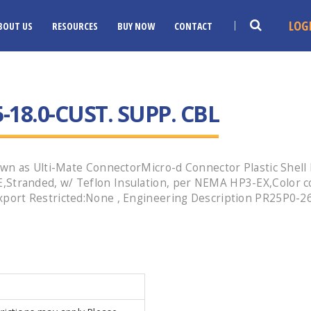
LOG
BOUT US
RESOURCES
BUY NOW
CONTACT
-18.0-CUST. SUPP. CBL
wn as Ulti-Mate ConnectorMicro-d Connector Plastic Shell 
tranded, w/ Teflon Insulation, per NEMA HP3-EX,Color c
ort Restricted:None , Engineering Description PR25P0-26E