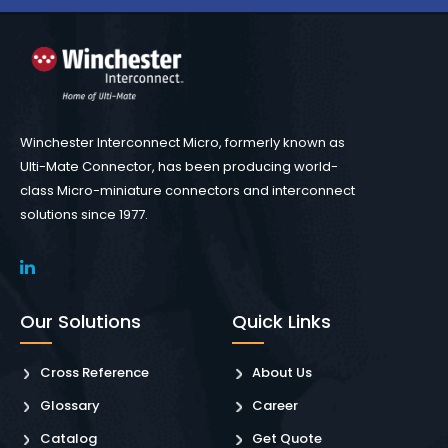
Winchester Interconnect Micro, formerly known as
Ulti-Mate Connector, has been producing world-
class Micro-miniature connectors and interconnect
solutions since 1977.
Our Solutions
Quick Links
Cross Reference
About Us
Glossary
Career
Catalog
Get Quote