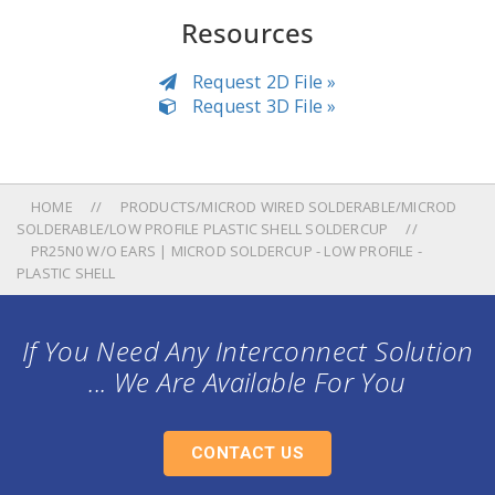
Resources
Request 2D File »
Request 3D File »
HOME
PRODUCTS/MICROD WIRED SOLDERABLE/MICROD
SOLDERABLE/LOW PROFILE PLASTIC SHELL SOLDERCUP
PR25N0 W/O EARS | MICROD SOLDERCUP - LOW PROFILE -
PLASTIC SHELL
If You Need Any Interconnect Solution
... We Are Available For You
CONTACT US