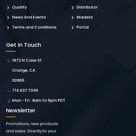
Quality
Distributor
News And Events
Markets
Terms and Conditions
Portal
Get In Touch
1872 N Case St
Orange, CA
92865
714.637.7099
Mon - Fri : 8am to 5pm PDT
Newsletter
Promotions, new products
and sales. Directly to your