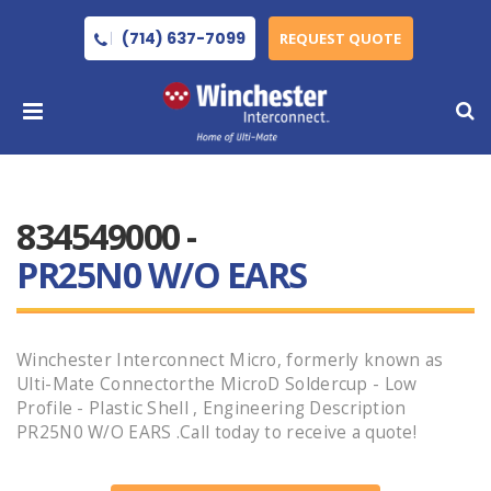
(714) 637-7099
REQUEST QUOTE
834549000 -
PR25N0 W/O EARS
Winchester Interconnect Micro, formerly known as
Ulti-Mate Connectorthe MicroD Soldercup - Low
Profile - Plastic Shell , Engineering Description
PR25N0 W/O EARS .Call today to receive a quote!