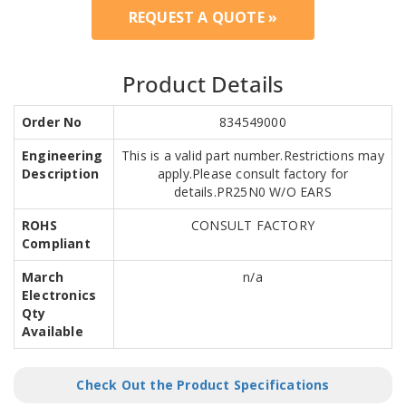
REQUEST A QUOTE »
Product Details
Order No
834549000
Engineering
This is a valid part number.Restrictions may
Description
apply.Please consult factory for
details.PR25N0 W/O EARS
ROHS
CONSULT FACTORY
Compliant
March
n/a
Electronics
Qty
Available
Check Out the Product Specifications