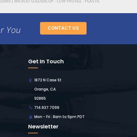
R25N0 | MICROD SOLDERCUP - LOW PROFILE - PLASTIC
or You
CONTACT US
Get In Touch
1872 N Case St
Orange, CA
92865
714.637.7099
Mon - Fri : 8am to 5pm PDT
Newsletter