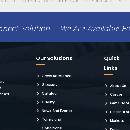
MICROD SOLDERABLE/LOW PROFILE PLASTIC SHELL SOLDERCUP
P
nect Solution ... We Are Available F
Our Solutions
Quick
Links
Cross Reference
 as
Glossary
About Us
d-
Catalog
nnect
Career
Quality
Get Quote
News And Events
Distributor
Terms and
Markets
Conditions
Portal