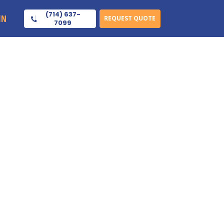
(714) 637-
IN
REQUEST QUOTE
7099