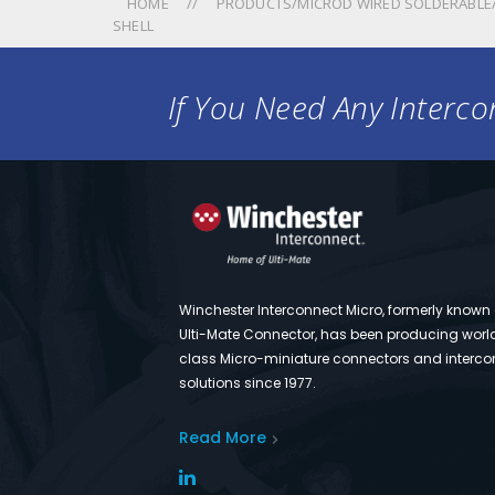
HOME
PRODUCTS/MICROD WIRED SOLDERABLE/
SHELL
If You Need Any Intercon
Winchester Interconnect Micro, formerly known
Ulti-Mate Connector, has been producing worl
class Micro-miniature connectors and interco
solutions since 1977.
Read More