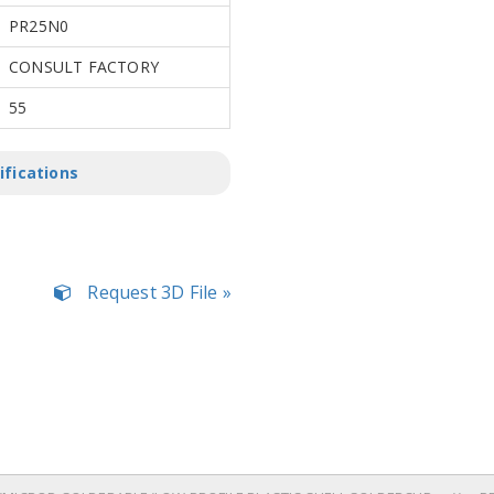
PR25N0
CONSULT FACTORY
55
ifications
Request 3D File »