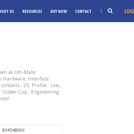
LOG
BOUT US
RESOURCES
BUY NOW
CONTACT
wn as Ulti-Mate
 Hardware, Interface :
ntacts : 25, Profile : Low,
 : Solder Cup , Engineering
uote!
834548000