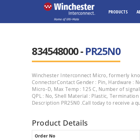
PRODUCTS
A
834548000 -
PR25N0
Winchester Interconnect Micro, formerly kno
ConnectorContact Gender : Pin, Hardware : No
Micro-D, Max Temp : 125 C, Number of signal co
QPL : No, Shell Material : Plastic, Termination
Description PR25N0 .Call today to receive a q
Product Details
Order No