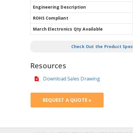
Engineering Description
ROHS Compliant
March Electronics Qty Available
Check Out the Product Spec
Resources
Download Sales Drawing
REQUEST A QUOTE »