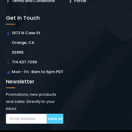
Terms and Conditions
Portal
Get In Touch
1872 N Case St
Orange, CA
92865
714.637.7099
Mon - Fri : 8am to 5pm PDT
Newsletter
Promotions, new products
and sales. Directly to your
inbox.
SIGN UP