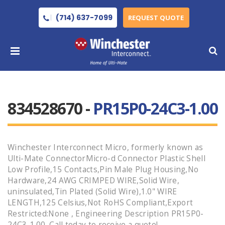
(714) 637-7099
REQUEST QUOTE
834528670 -
PR15P0-24C3-1.00
Winchester Interconnect Micro, formerly known as
Ulti-Mate ConnectorMicro-d Connector Plastic Shell
Low Profile,15 Contacts,Pin Male Plug Housing,No
Hardware,24 AWG CRIMPED WIRE,Solid Wire,
uninsulated,Tin Plated (Solid Wire),1.0" WIRE
LENGTH,125 Celsius,Not RoHS Compliant,Export
Restricted:None , Engineering Description PR15P0-
24C3-1.00 .Call today to receive a quote!