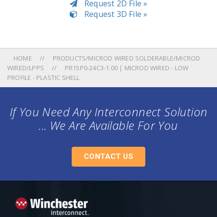
Request 2D File »
Request 3D File »
HOME
PRODUCTS/MICROD WIRED SOLDERABLE/MICROD
WIRED/LPPS
PR15P0-24C3-1.00 | MICROD WIRED - LOW
PROFILE - PLASTIC SHELL
If You Need Any Interconnect Solution
... We Are Available For You
CONTACT US