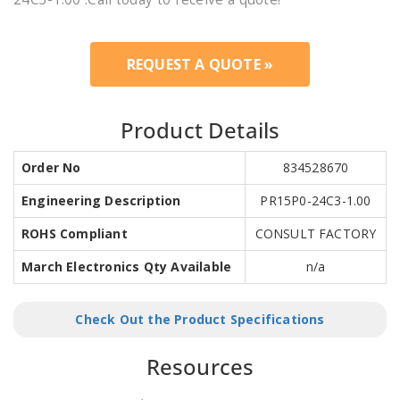
REQUEST A QUOTE »
Product Details
Order No
834528670
Engineering Description
PR15P0-24C3-1.00
ROHS Compliant
CONSULT FACTORY
March Electronics Qty Available
n/a
Check Out the Product Specifications
Resources