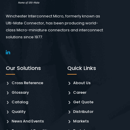
Winchester Interconnect Micro, formerly known as
Ulti-Mate Connector, has been producing world-
class Micro-miniature connectors and interconnect
solutions since 1977.
Our Solutions
Quick Links
Cross Reference
About Us
Glossary
Career
Catalog
Get Quote
Quality
Distributor
News And Events
Markets