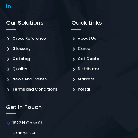
Our Solutions
Quick Links
Cross Reference
About Us
Glossary
Career
Catalog
Get Quote
Quality
Distributor
News And Events
Markets
Terms and Conditions
Portal
Get In Touch
1872 N Case St
Orange, CA