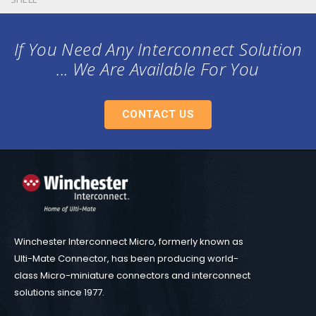
If You Need Any Interconnect Solution
... We Are Available For You
CONTACT US
Winchester Interconnect Micro, formerly known as
Ulti-Mate Connector, has been producing world-
class Micro-miniature connectors and interconnect
solutions since 1977.