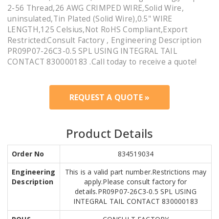
2-56 Thread,26 AWG CRIMPED WIRE,Solid Wire,
uninsulated,Tin Plated (Solid Wire),0.5" WIRE
LENGTH,125 Celsius,Not RoHS Compliant,Export
Restricted:Consult Factory , Engineering Description
PR09P07-26C3-0.5 SPL USING INTEGRAL TAIL
CONTACT 830000183 .Call today to receive a quote!
REQUEST A QUOTE »
Product Details
Order No
834519034
Engineering
This is a valid part number.Restrictions may
Description
apply.Please consult factory for
details.PR09P07-26C3-0.5 SPL USING
INTEGRAL TAIL CONTACT 830000183