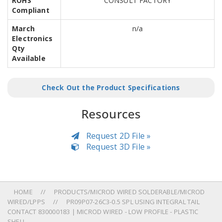
ROHS
CONSULT FACTORY
Compliant
March
n/a
Electronics
Qty
Available
Check Out the Product Specifications
Resources
Request 2D File »
Request 3D File »
HOME
PRODUCTS/MICROD WIRED SOLDERABLE/MICROD
WIRED/LPPS
PR09P07-26C3-0.5 SPL USING INTEGRAL TAIL
CONTACT 830000183 | MICROD WIRED - LOW PROFILE - PLASTIC
SHELL