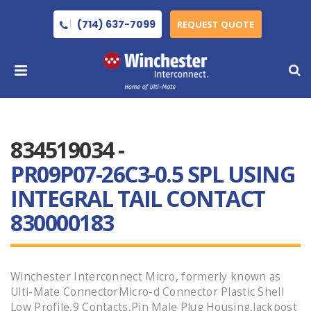
(714) 637-7099
REQUEST QUOTE
834519034 -
PR09P07-26C3-0.5 SPL USING
INTEGRAL TAIL CONTACT
830000183
Winchester Interconnect Micro, formerly known as
Ulti-Mate ConnectorMicro-d Connector Plastic Shell
Low Profile,9 Contacts,Pin Male Plug Housing,Jackpost