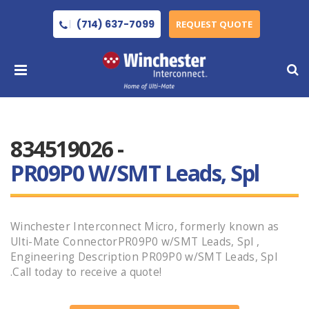
(714) 637-7099
REQUEST QUOTE
834519026 -
PR09P0 W/SMT Leads, Spl
Winchester Interconnect Micro, formerly known as
Ulti-Mate ConnectorPR09P0 w/SMT Leads, Spl ,
Engineering Description PR09P0 w/SMT Leads, Spl
.Call today to receive a quote!