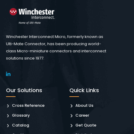
Winchester Interconnect Micro, formerly known as
Ulti-Mate Connector, has been producing world-
class Micro-miniature connectors and interconnect
solutions since 1977.
Our Solutions
Quick Links
Cross Reference
About Us
Glossary
Career
Catalog
Get Quote