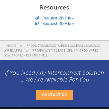
Resources
Request 2D File »
Request 3D File »
HOME
PRODUCTS/MICROD WIRED SOLDERABLE/MICROD
WIRED/LPPS
PR09P0 W/SMT LEADS, SPL | MICROD WIRED -
LOW PROFILE - PLASTIC SHELL
If You Need Any Interconnect Solution
... We Are Available For You
CONTACT US