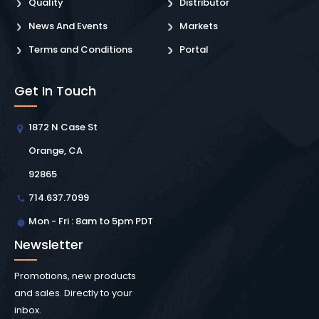
Quality
Distributor
News And Events
Markets
Terms and Conditions
Portal
Get In Touch
1872 N Case St
Orange, CA
92865
714.637.7099
Mon - Fri : 8am to 5pm PDT
Newsletter
Promotions, new products
and sales. Directly to your
inbox.