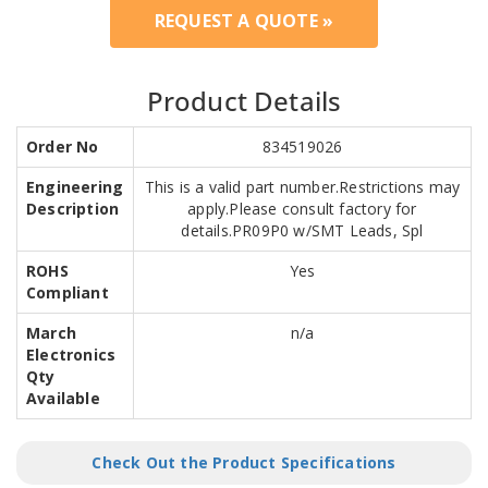
REQUEST A QUOTE »
Product Details
Order No
834519026
Engineering
This is a valid part number.Restrictions may
Description
apply.Please consult factory for
details.PR09P0 w/SMT Leads, Spl
ROHS
Yes
Compliant
March
n/a
Electronics
Qty
Available
Check Out the Product Specifications