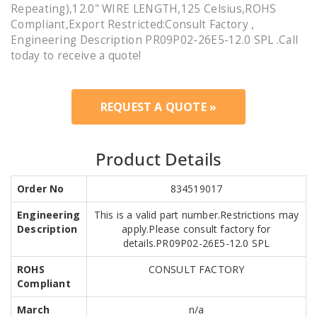
Repeating),12.0" WIRE LENGTH,125 Celsius,ROHS
Compliant,Export Restricted:Consult Factory ,
Engineering Description PR09P02-26E5-12.0 SPL .Call
today to receive a quote!
REQUEST A QUOTE »
Product Details
Order No
834519017
Engineering
This is a valid part number.Restrictions may
Description
apply.Please consult factory for
details.PR09P02-26E5-12.0 SPL
ROHS
CONSULT FACTORY
Compliant
March
n/a