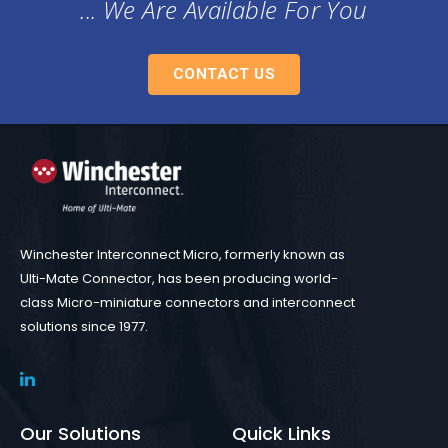
... We Are Available For You
CONTACT US
Winchester Interconnect Micro, formerly known as
Ulti-Mate Connector, has been producing world-
class Micro-miniature connectors and interconnect
solutions since 1977.
Our Solutions
Quick Links