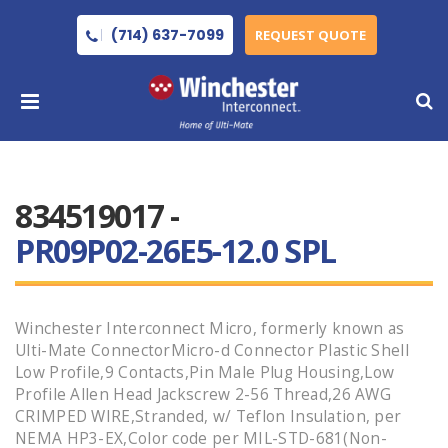
(714) 637-7099
REQUEST QUOTE
834519017 -
PR09P02-26E5-12.0 SPL
Winchester Interconnect Micro, formerly known as
Ulti-Mate ConnectorMicro-d Connector Plastic Shell
Low Profile,9 Contacts,Pin Male Plug Housing,Low
Profile Allen Head Jackscrew 2-56 Thread,26 AWG
CRIMPED WIRE,Stranded, w/ Teflon Insulation, per
NEMA HP3-EX,Color code per MIL-STD-681(Non-