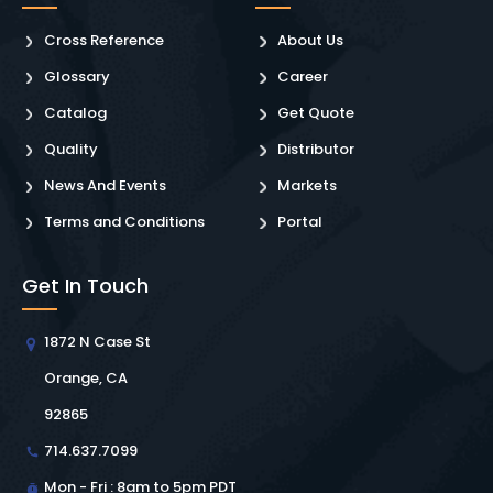
Cross Reference
About Us
Glossary
Career
Catalog
Get Quote
Quality
Distributor
News And Events
Markets
Terms and Conditions
Portal
Get In Touch
1872 N Case St
Orange, CA
92865
714.637.7099
Mon - Fri : 8am to 5pm PDT