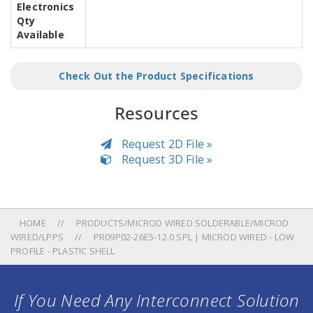
Electronics
Qty
Available
Check Out the Product Specifications
Resources
Request 2D File »
Request 3D File »
HOME
PRODUCTS/MICROD WIRED SOLDERABLE/MICROD
WIRED/LPPS
PR09P02-26E5-12.0 SPL | MICROD WIRED - LOW
PROFILE - PLASTIC SHELL
If You Need Any Interconnect Solution