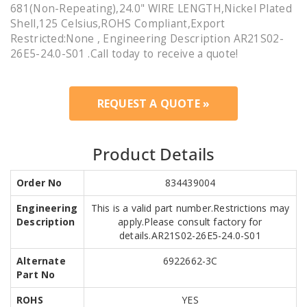
681(Non-Repeating),24.0" WIRE LENGTH,Nickel Plated
Shell,125 Celsius,ROHS Compliant,Export
Restricted:None , Engineering Description AR21S02-
26E5-24.0-S01 .Call today to receive a quote!
REQUEST A QUOTE »
Product Details
Order No
834439004
Engineering
This is a valid part number.Restrictions may
Description
apply.Please consult factory for
details.AR21S02-26E5-24.0-S01
Alternate
6922662-3C
Part No
ROHS
YES