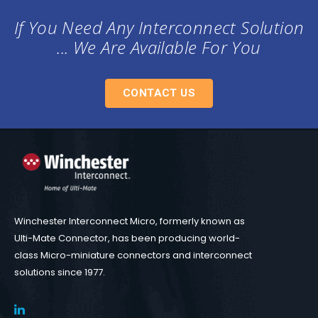
If You Need Any Interconnect Solution
... We Are Available For You
CONTACT US
Winchester Interconnect Micro, formerly known as
Ulti-Mate Connector, has been producing world-
class Micro-miniature connectors and interconnect
solutions since 1977.