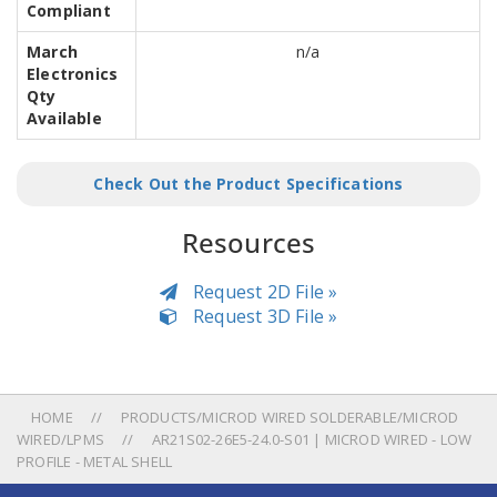
Compliant
March
n/a
Electronics
Qty
Available
Check Out the Product Specifications
Resources
Request 2D File »
Request 3D File »
HOME
PRODUCTS/MICROD WIRED SOLDERABLE/MICROD
WIRED/LPMS
AR21S02-26E5-24.0-S01 | MICROD WIRED - LOW
PROFILE - METAL SHELL