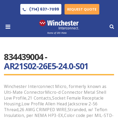
(714) 637-7099
REQUEST QUOTE
834439004 -
AR21S02-26E5-24.0-S01
Winchester Interconnect Micro, formerly known as
Ulti-Mate ConnectorMicro-d Connector Metal Shell
Low Profile,21 Contacts,Socket Female Receptacle
Housing,Low Profile Allen Head Jackscrew 2-56
Thread,26 AWG CRIMPED WIRE,Stranded, w/ Teflon
Insulation, per NEMA HP3-EX,Color code per MIL-STD-