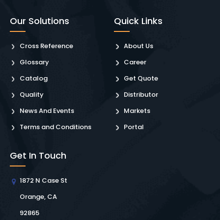
Our Solutions
Quick Links
Cross Reference
About Us
Glossary
Career
Catalog
Get Quote
Quality
Distributor
News And Events
Markets
Terms and Conditions
Portal
Get In Touch
1872 N Case St
Orange, CA
92865