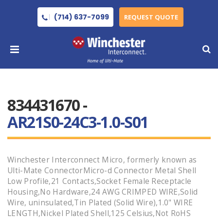
(714) 637-7099
REQUEST QUOTE
834431670 -
AR21S0-24C3-1.0-S01
Winchester Interconnect Micro, formerly known as
Ulti-Mate ConnectorMicro-d Connector Metal Shell
Low Profile,21 Contacts,Socket Female Receptacle
Housing,No Hardware,24 AWG CRIMPED WIRE,Solid
Wire, uninsulated,Tin Plated (Solid Wire),1.0" WIRE
LENGTH,Nickel Plated Shell,125 Celsius,Not RoHS