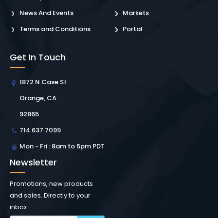
News And Events
Markets
Terms and Conditions
Portal
Get In Touch
1872 N Case St
Orange, CA
92865
714.637.7099
Mon - Fri : 8am to 5pm PDT
Newsletter
Promotions, new products
and sales. Directly to your
inbox.