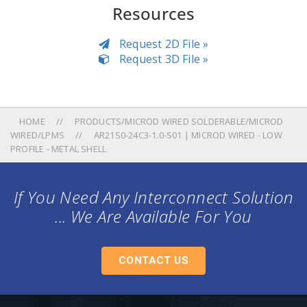
Resources
Request 2D File »
Request 3D File »
HOME
PRODUCTS/MICROD WIRED SOLDERABLE/MICROD
WIRED/LPMS
AR21S0-24C3-1.0-S01 | MICROD WIRED - LOW
PROFILE - METAL SHELL
If You Need Any Interconnect Solution
... We Are Available For You
CONTACT US