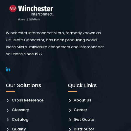
Winchester Interconnect Micro, formerly known as
Ulti-Mate Connector, has been producing world-
class Micro-miniature connectors and interconnect
solutions since 1977.
Our Solutions
Quick Links
Cross Reference
About Us
Glossary
Career
Catalog
Get Quote
Quality
Distributor