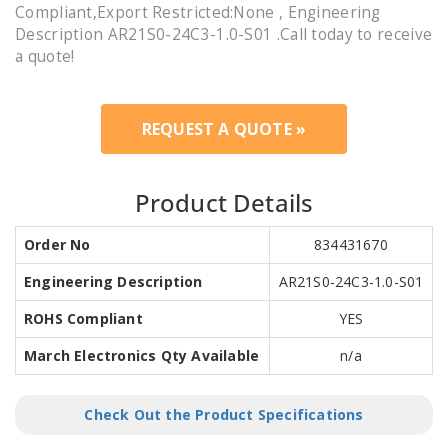
Compliant,Export Restricted:None , Engineering
Description AR21S0-24C3-1.0-S01 .Call today to receive
a quote!
REQUEST A QUOTE »
Product Details
Order No
834431670
Engineering Description
AR21S0-24C3-1.0-S01
ROHS Compliant
YES
March Electronics Qty Available
n/a
Check Out the Product Specifications